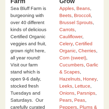
Farm
Grow
Sea Bluff Farm is
Apples
,
Beans
,
burgeoning with
Beets
,
Broccoli
,
over 40 different
Brussel Sprouts
,
kinds of delicious
Carrots
,
Certified Organic
Cauliflower
,
veggies and fruit,
Celery
,
Certified
grown right here,
Organic
,
Cherries
,
all year round!
Corn (sweet)
,
Visit our farm
Cucumbers
,
Garlic
stand which is
& Scapes
,
open 9-6 daily,
Hazelnuts
,
Honey
,
stocked fresh
Leeks
,
Lettuce
,
Tuesdays and
Onions
,
Parsnips
,
Saturdays. Our
Pears
,
Peas
,
carefully curated
Peppers
,
Plums &