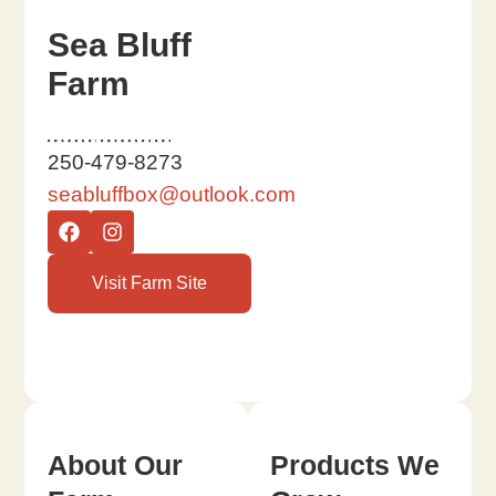
Sea Bluff
Farm
250-479-8273
seabluffbox@outlook.com
Visit Farm Site
About Our
Products We