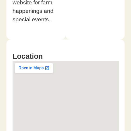
website for farm
happenings and
special events.
Location​