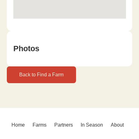
Photos
Back to Find a Farm
Home
Farms
Partners
In Season
About