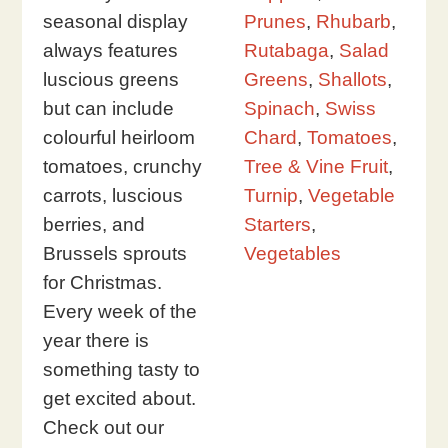
seasonal display
Prunes
,
Rhubarb
,
always features
Rutabaga
,
Salad
luscious greens
Greens
,
Shallots
,
but can include
Spinach
,
Swiss
colourful heirloom
Chard
,
Tomatoes
,
tomatoes, crunchy
Tree & Vine Fruit
,
carrots, luscious
Turnip
,
Vegetable
berries, and
Starters
,
Brussels sprouts
Vegetables
for Christmas.
Every week of the
year there is
something tasty to
get excited about.
Check out our