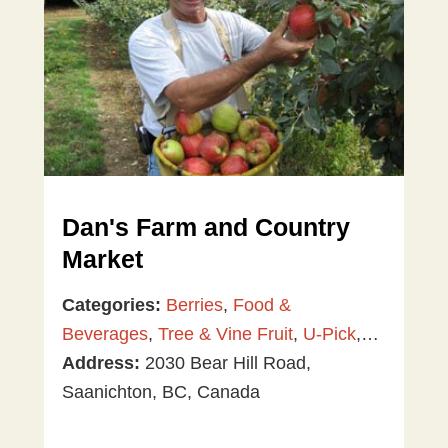
Dan's Farm and Country
Market
Categories:
Berries
,
Food &
Beverages
,
Tree & Vine Fruit
,
U-Pick
,
Vegetables
Address:
2030 Bear Hill Road,
Saanichton, BC, Canada