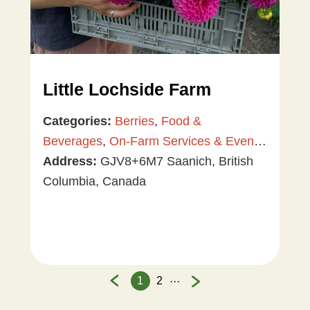
Little Lochside Farm
Categories:
Berries
,
Food &
Beverages
,
On-Farm Services & Events
,
Plants & Gardening
Address:
GJV8+6M7 Saanich, British
,
U-Pick
,
Vegetables
Columbia, Canada
...
1
2