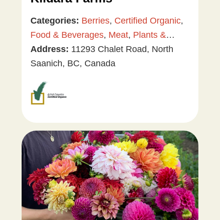
Categories:
Berries
,
Certified Organic
,
Food & Beverages
,
Meat
,
Plants &
Gardening
Address:
11293 Chalet Road, North
,
Tree & Vine Fruit
,
Vegetables
Saanich, BC, Canada