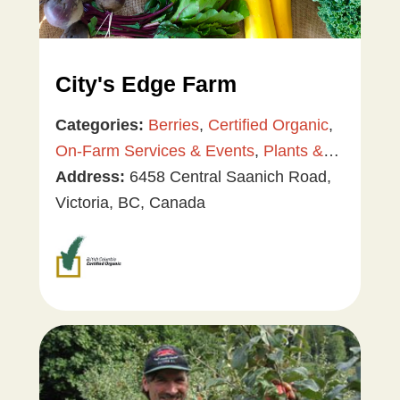
City's Edge Farm
Categories:
Berries
,
Certified Organic
,
On-Farm Services & Events
,
Plants &
Gardening
Address:
6458 Central Saanich Road,
,
Tree & Vine Fruit
,
Vegetables
Victoria, BC, Canada