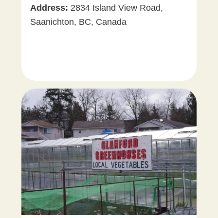
Vegetables
Address:
2834 Island View Road,
Saanichton, BC, Canada