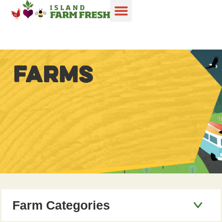
FARMS
Farm Categories