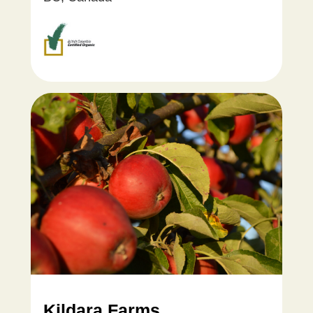
Kildara Farms