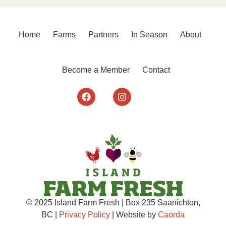
Home
Farms
Partners
In Season
About
Become a Member
Contact
© 2025 Island Farm Fresh | Box 235 Saanichton,
BC |
Privacy Policy
| Website by
Caorda