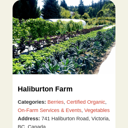
Haliburton Farm
Categories:
Berries
,
Certified Organic
,
On-Farm Services & Events
,
Vegetables
Address:
741 Haliburton Road, Victoria,
BC, Canada