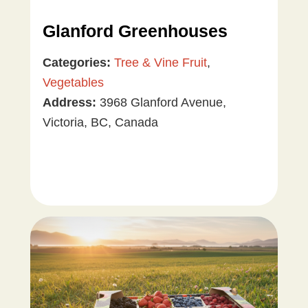
Glanford Greenhouses
Categories:
Tree & Vine Fruit
,
Vegetables
Address:
3968 Glanford Avenue,
Victoria, BC, Canada