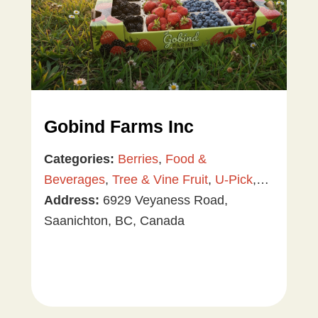
Gobind Farms Inc
Categories:
Berries
,
Food &
Beverages
,
Tree & Vine Fruit
,
U-Pick
,
Vegetables
Address:
6929 Veyaness Road,
Saanichton, BC, Canada