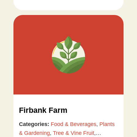
Firbank Farm
Categories:
Food & Beverages
,
Plants
& Gardening
,
Tree & Vine Fruit
,