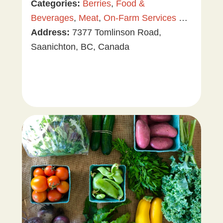
Categories:
Berries
,
Food &
Beverages
,
Meat
,
On-Farm Services &
Events
Address:
,
Plants & Gardening
7377 Tomlinson Road,
,
Tree &
Vine Fruit
Saanichton, BC, Canada
,
U-Pick
,
Value Added
Products
,
Vegetables