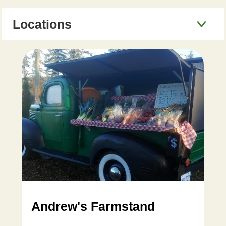
Locations
Andrew's Farmstand