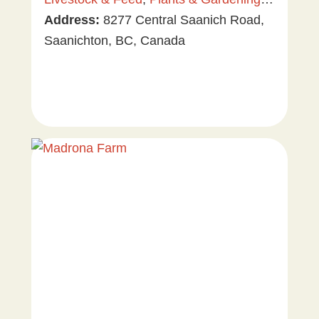
Tree & Vine Fruit
Address:
8277 Central Saanich Road,
,
Vegetables
Saanichton, BC, Canada