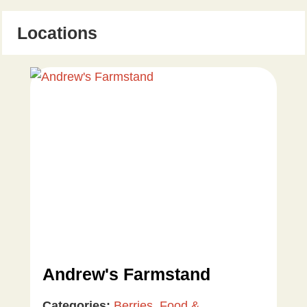
Locations
Andrew's Farmstand
Categories:
Berries
,
Food &