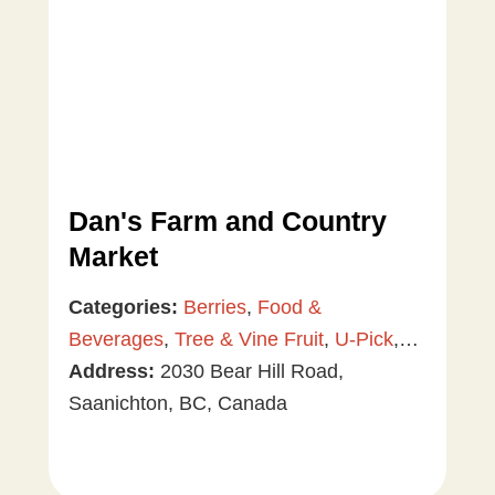
Dan's Farm and Country
Market
Categories:
Berries
,
Food &
Beverages
,
Tree & Vine Fruit
,
U-Pick
,
Vegetables
Address:
2030 Bear Hill Road,
Saanichton, BC, Canada