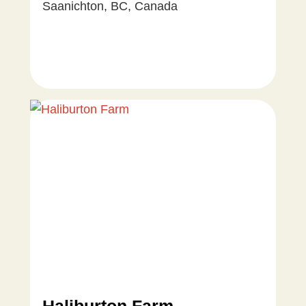
Saanichton, BC, Canada