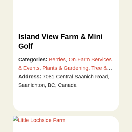
Island View Farm & Mini
Golf
Categories:
Berries
,
On-Farm Services
& Events
,
Plants & Gardening
,
Tree &
Vine Fruit
Address:
,
7081 Central Saanich Road,
Value Added Products
,
Vegetables
Saanichton, BC, Canada