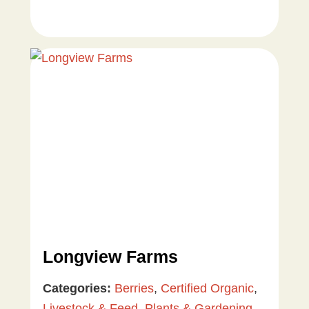
Longview Farms
Categories:
Berries
,
Certified Organic
,
Livestock & Feed
,
Plants & Gardening
,