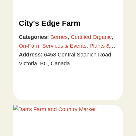
City's Edge Farm
Categories:
Berries
,
Certified Organic
,
On-Farm Services & Events
,
Plants &
Gardening
Address:
6458 Central Saanich Road,
,
Tree & Vine Fruit
,
Vegetables
Victoria, BC, Canada