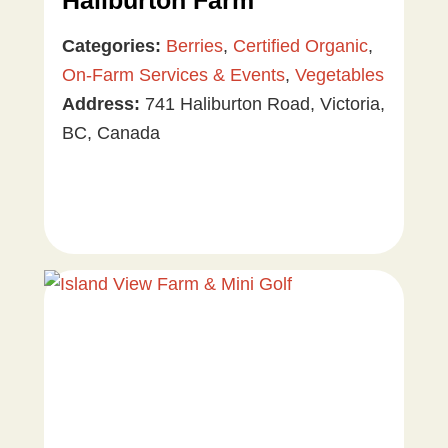
Haliburton Farm
Categories:
Berries
,
Certified Organic
,
On-Farm Services & Events
,
Vegetables
Address:
741 Haliburton Road, Victoria,
BC, Canada