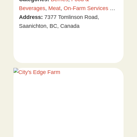
Beverages
,
Meat
,
On-Farm Services &
Events
Address:
,
Plants & Gardening
7377 Tomlinson Road,
,
Tree &
Vine Fruit
Saanichton, BC, Canada
,
U-Pick
,
Value Added
Products
,
Vegetables