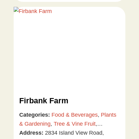
Firbank Farm
Categories:
Food & Beverages
,
Plants
& Gardening
,
Tree & Vine Fruit
,
Vegetables
Address:
2834 Island View Road,