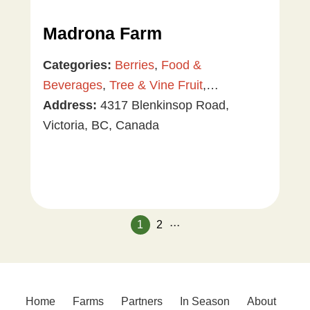
Madrona Farm
Categories:
Berries
,
Food &
Beverages
,
Tree & Vine Fruit
,
Vegetables
Address:
4317 Blenkinsop Road,
Victoria, BC, Canada
...
1
2
Home
Farms
Partners
In Season
About