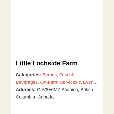
Little Lochside Farm
Categories:
Berries
,
Food &
Beverages
,
On-Farm Services & Events
,
Plants & Gardening
Address:
GJV8+6M7 Saanich, British
,
U-Pick
,
Vegetables
Columbia, Canada