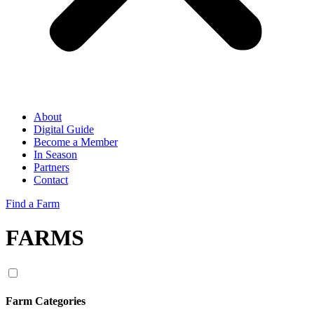
About
Digital Guide
Become a Member
In Season
Partners
Contact
Find a Farm
FARMS
Farm Categories