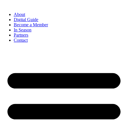
Skip
to
About
content
Digital Guide
Become a Member
In Season
Partners
Contact