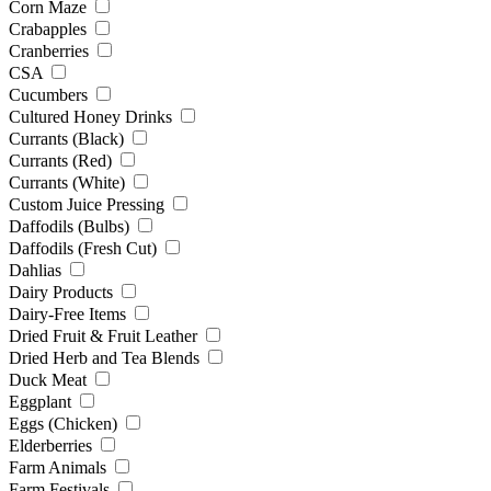
Corn Maze
Crabapples
Cranberries
CSA
Cucumbers
Cultured Honey Drinks
Currants (Black)
Currants (Red)
Currants (White)
Custom Juice Pressing
Daffodils (Bulbs)
Daffodils (Fresh Cut)
Dahlias
Dairy Products
Dairy-Free Items
Dried Fruit & Fruit Leather
Dried Herb and Tea Blends
Duck Meat
Eggplant
Eggs (Chicken)
Elderberries
Farm Animals
Farm Festivals