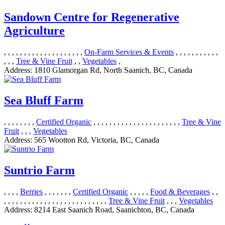
Sandown Centre for Regenerative
Agriculture
, , , , , , , , , , , , , , , , , , , ,
On-Farm Services & Events
, , , , , , , , , , ,
, , ,
Tree & Vine Fruit
, ,
Vegetables
,
Address:
1810 Glamorgan Rd, North Saanich, BC, Canada
Sea Bluff Farm
, , , , , , , ,
Certified Organic
, , , , , , , , , , , , , , , , , , , , , ,
Tree & Vine
Fruit
, , ,
Vegetables
Address:
565 Wootton Rd, Victoria, BC, Canada
Suntrio Farm
, , , ,
Berries
, , , , , , ,
Certified Organic
, , , , ,
Food & Beverages
, ,
, , , , , , , , , , , , , , , , , , , , , , , , , ,
Tree & Vine Fruit
, , ,
Vegetables
Address:
8214 East Saanich Road, Saanichton, BC, Canada