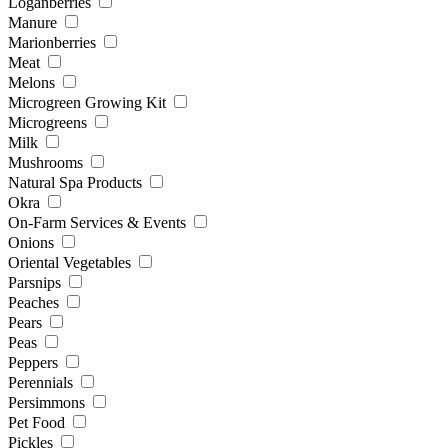
Loganberries
Manure
Marionberries
Meat
Melons
Microgreen Growing Kit
Microgreens
Milk
Mushrooms
Natural Spa Products
Okra
On-Farm Services & Events
Onions
Oriental Vegetables
Parsnips
Peaches
Pears
Peas
Peppers
Perennials
Persimmons
Pet Food
Pickles