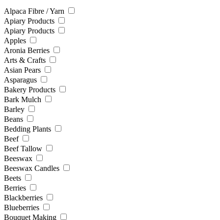
Alpaca Fibre / Yarn
Apiary Products
Apiary Products
Apples
Aronia Berries
Arts & Crafts
Asian Pears
Asparagus
Bakery Products
Bark Mulch
Barley
Beans
Bedding Plants
Beef
Beef Tallow
Beeswax
Beeswax Candles
Beets
Berries
Blackberries
Blueberries
Bouquet Making