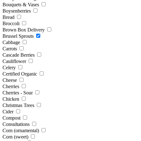
Bouquets & Vases
Boysenberries
Bread
Broccoli
Brown Box Delivery
Brussel Sprouts
Cabbage
Carrots
Cascade Berries
Cauliflower
Celery
Certified Organic
Cheese
Cherries
Cherries - Sour
Chicken
Christmas Trees
Cider
Compost
Consultations
Corn (ornamental)
Corn (sweet)