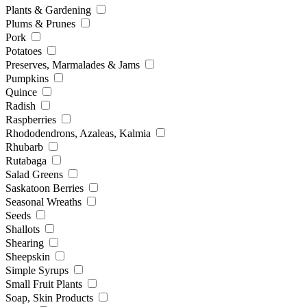
Plants & Gardening
Plums & Prunes
Pork
Potatoes
Preserves, Marmalades & Jams
Pumpkins
Quince
Radish
Raspberries
Rhododendrons, Azaleas, Kalmia
Rhubarb
Rutabaga
Salad Greens
Saskatoon Berries
Seasonal Wreaths
Seeds
Shallots
Shearing
Sheepskin
Simple Syrups
Small Fruit Plants
Soap, Skin Products