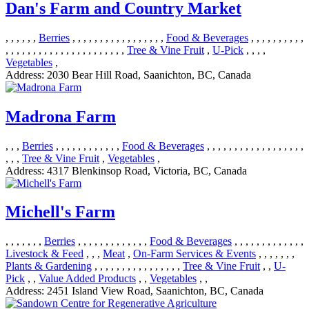
Dan's Farm and Country Market
, , , , , ,
Berries
, , , , , , , , , , , , , , , , ,
Food & Beverages
, , , , , , , , , ,
, , , , , , , , , , , , , , , , , , , , , ,
Tree & Vine Fruit
,
U-Pick
, , , ,
Vegetables
,
Address:
2030 Bear Hill Road, Saanichton, BC, Canada
Madrona Farm
, , ,
Berries
, , , , , , , , , , , ,
Food & Beverages
, , , , , , , , , , , , , , , , , ,
, , ,
Tree & Vine Fruit
,
Vegetables
,
Address:
4317 Blenkinsop Road, Victoria, BC, Canada
Michell's Farm
, , , , , , ,
Berries
, , , , , , , , , , , , ,
Food & Beverages
, , , , , , , , , , , , ,
Livestock & Feed
, , ,
Meat
,
On-Farm Services & Events
, , , , , , ,
Plants & Gardening
, , , , , , , , , , , , , , , ,
Tree & Vine Fruit
, ,
U-
Pick
, ,
Value Added Products
, ,
Vegetables
, ,
Address:
2451 Island View Road, Saanichton, BC, Canada