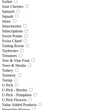
Sorbet
Sour Cherries
Spinach
Squash
Straw
Strawberries
Subscriptions
Sweet Potato
Swiss Chard
Tasting Room
Tayberries
Tomatoes
Tree & Vine Fruit
Trees & Shrubs
Turkey
Turmeric
Turnip
U-Pick
U-Pick - Berries
U-Pick - Pumpkins
U-Pick Flowers
Value Added Products
Vegetable Marrow