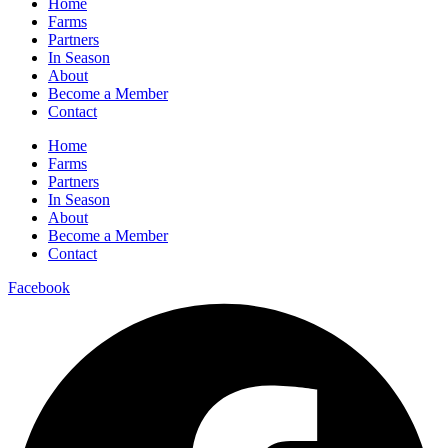
Home
Farms
Partners
In Season
About
Become a Member
Contact
Home
Farms
Partners
In Season
About
Become a Member
Contact
Facebook