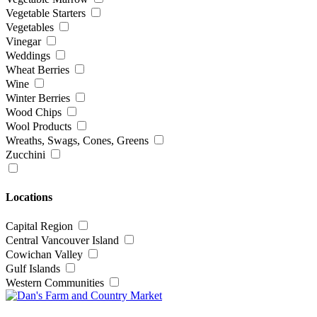
Vegetable Starters
Vegetables
Vinegar
Weddings
Wheat Berries
Wine
Winter Berries
Wood Chips
Wool Products
Wreaths, Swags, Cones, Greens
Zucchini
Locations
Capital Region
Central Vancouver Island
Cowichan Valley
Gulf Islands
Western Communities