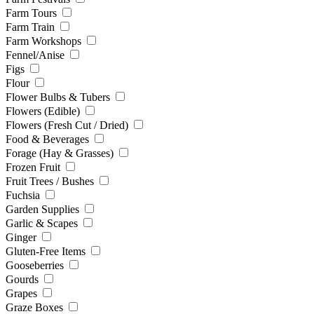
Farm Tours
Farm Train
Farm Workshops
Fennel/Anise
Figs
Flour
Flower Bulbs & Tubers
Flowers (Edible)
Flowers (Fresh Cut / Dried)
Food & Beverages
Forage (Hay & Grasses)
Frozen Fruit
Fruit Trees / Bushes
Fuchsia
Garden Supplies
Garlic & Scapes
Ginger
Gluten-Free Items
Gooseberries
Gourds
Grapes
Graze Boxes