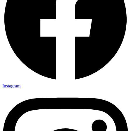
Instagram