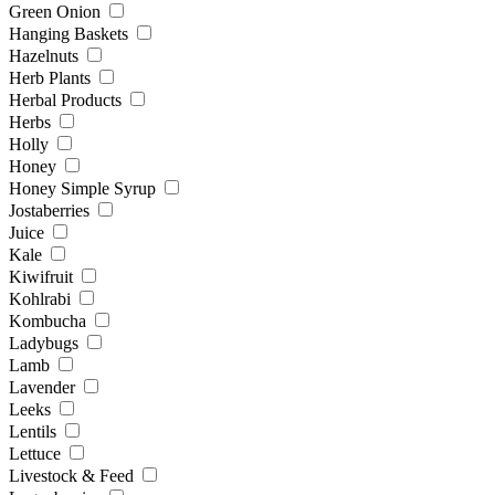
Green Onion
Hanging Baskets
Hazelnuts
Herb Plants
Herbal Products
Herbs
Holly
Honey
Honey Simple Syrup
Jostaberries
Juice
Kale
Kiwifruit
Kohlrabi
Kombucha
Ladybugs
Lamb
Lavender
Leeks
Lentils
Lettuce
Livestock & Feed