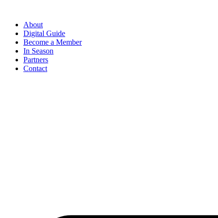
Skip
to
About
content
Digital Guide
Become a Member
In Season
Partners
Contact