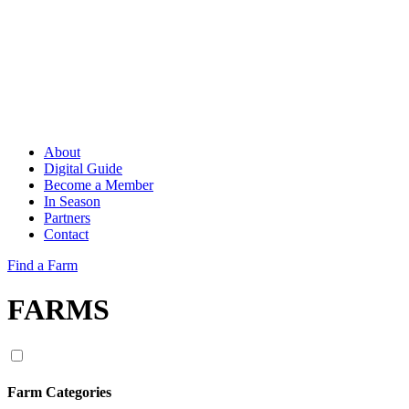
About
Digital Guide
Become a Member
In Season
Partners
Contact
Find a Farm
FARMS
Farm Categories