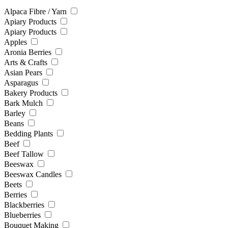
Alpaca Fibre / Yarn
Apiary Products
Apiary Products
Apples
Aronia Berries
Arts & Crafts
Asian Pears
Asparagus
Bakery Products
Bark Mulch
Barley
Beans
Bedding Plants
Beef
Beef Tallow
Beeswax
Beeswax Candles
Beets
Berries
Blackberries
Blueberries
Bouquet Making