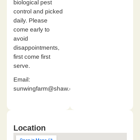
biological pest
control and picked
daily. Please
come early to
avoid
disappointments,
first come first
serve.
Email:
sunwingfarm@shaw.ca
Location​