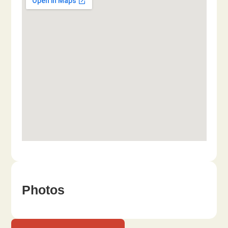
Photos