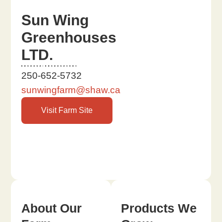
Sun Wing
Greenhouses
LTD.
250-652-5732
sunwingfarm@shaw.ca
Visit Farm Site
About Our
Products We