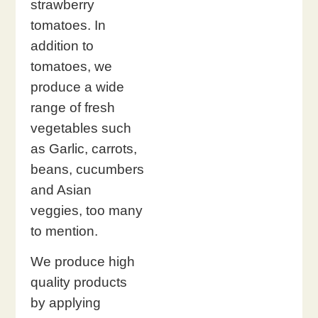
strawberry
tomatoes. In
addition to
tomatoes, we
produce a wide
range of fresh
vegetables such
as Garlic, carrots,
beans, cucumbers
and Asian
veggies, too many
to mention.
We produce high
quality products
by applying