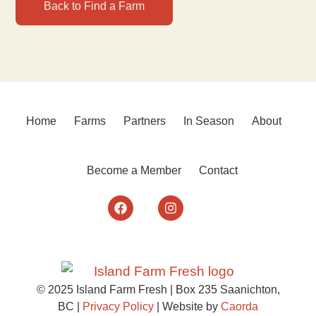
Back to Find a Farm
Home
Farms
Partners
In Season
About
Become a Member
Contact
© 2025 Island Farm Fresh | Box 235 Saanichton,
BC |
Privacy Policy
| Website by
Caorda