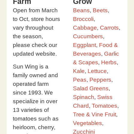
Farm
Grow
Open from March
Beans
,
Beets
,
to Oct, store hours
Broccoli
,
vary throughout
Cabbage
,
Carrots
,
the season,
Cucumbers
,
please check our
Eggplant
,
Food &
updated website.
Beverages
,
Garlic
& Scapes
,
Herbs
,
Sun Wing is a
Kale
,
Lettuce
,
family owned and
Peas
,
Peppers
,
operated farm
Salad Greens
,
since 1993. We
Spinach
,
Swiss
specialize in over
Chard
,
Tomatoes
,
13 varieties of
Tree & Vine Fruit
,
tomatoes such as
Vegetables
,
heirloom, cherry,
Zucchini