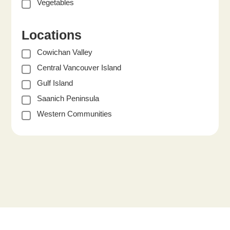
Vegetables
Locations
Cowichan Valley
Central Vancouver Island
Gulf Island
Saanich Peninsula
Western Communities