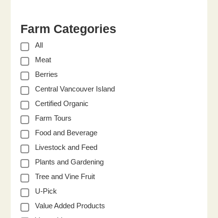
Farm Categories
All
Meat
Berries
Central Vancouver Island
Certified Organic
Farm Tours
Food and Beverage
Livestock and Feed
Plants and Gardening
Tree and Vine Fruit
U-Pick
Value Added Products