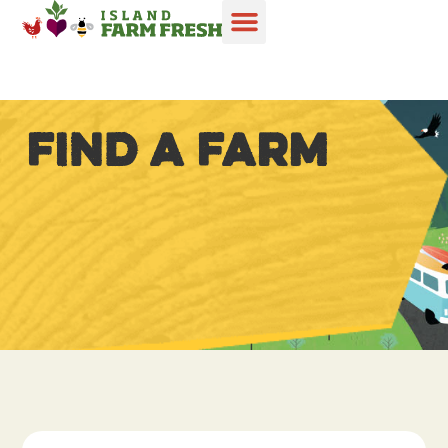
FIND A FARM