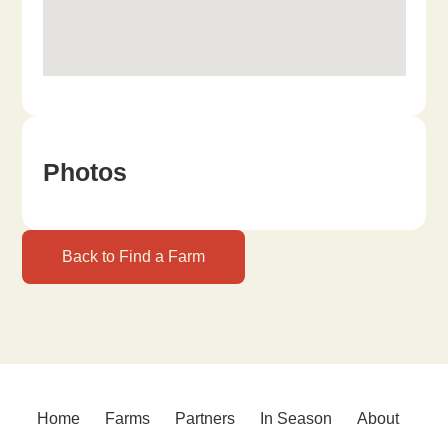
Photos
Back to Find a Farm
Home
Farms
Partners
In Season
About