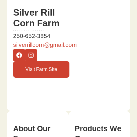
Silver Rill
Corn Farm
250-652-3854
silverrillcorn@gmail.com
Visit Farm Site
About Our
Products We