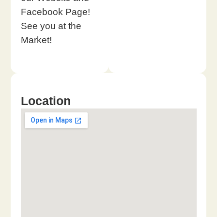
Facebook Page!
See you at the
Market!
Location​