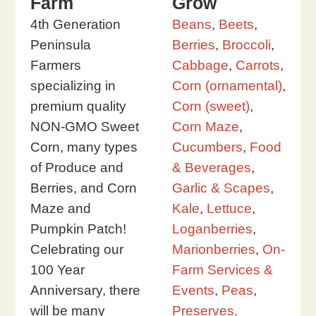
Farm
Grow
4th Generation
Beans
,
Beets
,
Peninsula
Berries
,
Broccoli
,
Farmers
Cabbage
,
Carrots
,
specializing in
Corn (ornamental)
,
premium quality
Corn (sweet)
,
NON-GMO Sweet
Corn Maze
,
Corn, many types
Cucumbers
,
Food
of Produce and
& Beverages
,
Berries, and Corn
Garlic & Scapes
,
Maze and
Kale
,
Lettuce
,
Pumpkin Patch!
Loganberries
,
Celebrating our
Marionberries
,
On-
100 Year
Farm Services &
Anniversary, there
Events
,
Peas
,
will be many
Preserves,