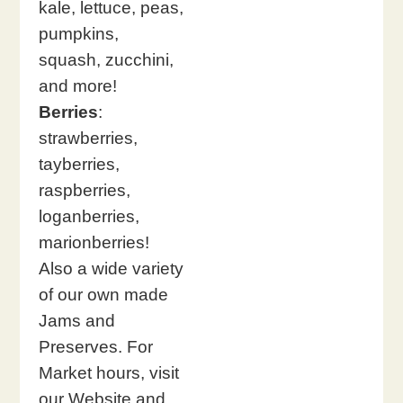
kale, lettuce, peas,
pumpkins,
squash, zucchini,
and more!
Berries
:
strawberries,
tayberries,
raspberries,
loganberries,
marionberries!
Also a wide variety
of our own made
Jams and
Preserves. For
Market hours, visit
our Website and