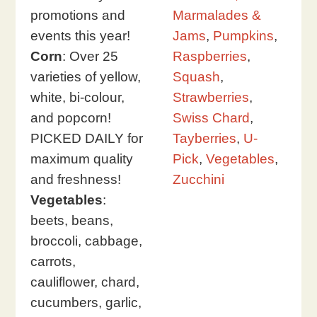
promotions and
Marmalades &
events this year!
Jams
,
Pumpkins
,
Corn
: Over 25
Raspberries
,
varieties of yellow,
Squash
,
white, bi-colour,
Strawberries
,
and popcorn!
Swiss Chard
,
PICKED DAILY for
Tayberries
,
U-
maximum quality
Pick
,
Vegetables
,
and freshness!
Zucchini
Vegetables
:
beets, beans,
broccoli, cabbage,
carrots,
cauliflower, chard,
cucumbers, garlic,