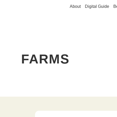
About
Digital Guide
B
FARMS