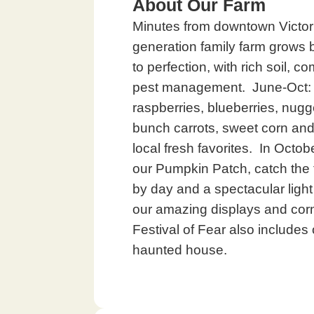
About Our Farm
Minutes from downtown Victoria
generation family farm grows 
to perfection, with rich soil, 
pest management. June-Oct: F
raspberries, blueberries, nug
bunch carrots, sweet corn an
local fresh favorites. In Octob
our Pumpkin Patch, catch the t
by day and a spectacular light
our amazing displays and cor
Festival of Fear also includes o
haunted house.