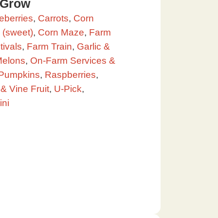
 Grow
eberries
,
Carrots
,
Corn
 (sweet)
,
Corn Maze
,
Farm
ivals
,
Farm Train
,
Garlic &
elons
,
On-Farm Services &
Pumpkins
,
Raspberries
,
& Vine Fruit
,
U-Pick
,
ini