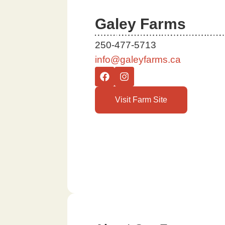
Galey Farms
250-477-5713
info@galeyfarms.ca
Visit Farm Site