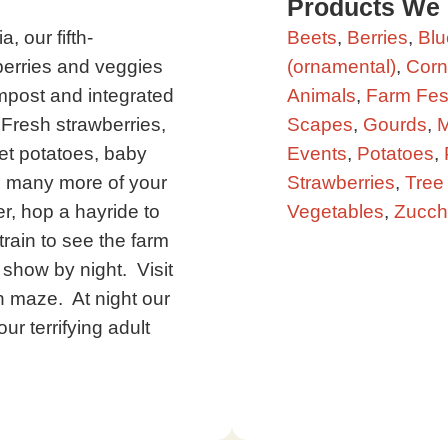
Products We
, our fifth-
Beets
,
Berries
,
Blu
berries and veggies
(ornamental)
,
Corn
compost and integrated
Animals
,
Farm Fest
resh strawberries,
Scapes
,
Gourds
,
M
get potatoes, baby
Events
,
Potatoes
,
d many more of your
Strawberries
,
Tree 
er, hop a hayride to
Vegetables
,
Zucch
rain to see the farm
 show by night. Visit
n maze. At night our
ur terrifying adult