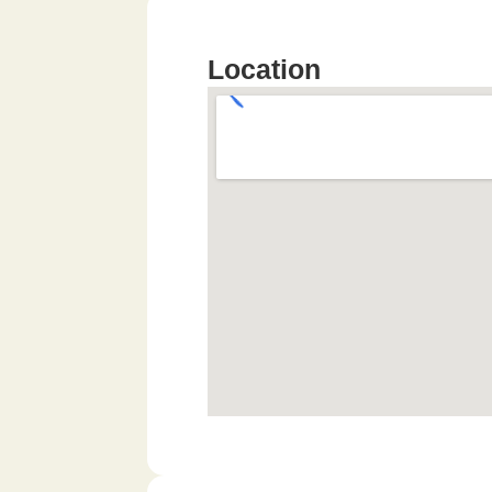
Location​