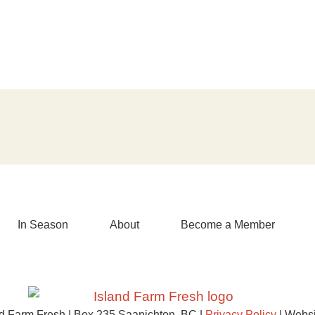
In Season
About
Become a Member
d Farm Fresh | Box 235 Saanichton, BC |
Privacy Policy
| Websi