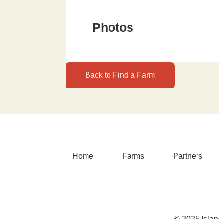
Photos
Back to Find a Farm
Home
Farms
Partners
© 2025 Islan