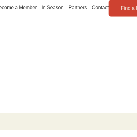
ecome a Member
In Season
Partners
Contact
Find a