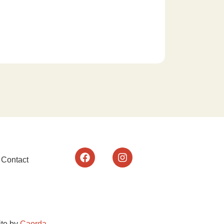
Contact
te by
Caorda