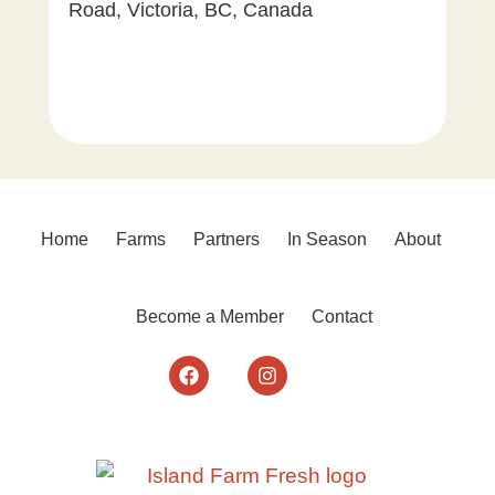
Road, Victoria, BC, Canada
Home
Farms
Partners
In Season
About
Become a Member
Contact