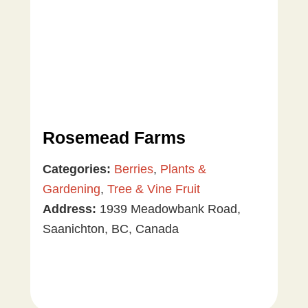
Rosemead Farms
Categories:
Berries
,
Plants &
Gardening
,
Tree & Vine Fruit
Address:
1939 Meadowbank Road,
Saanichton, BC, Canada