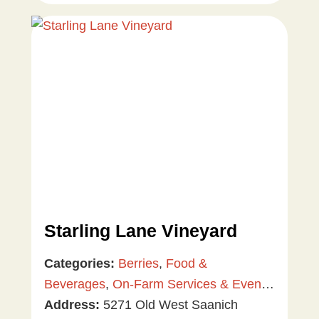
Starling Lane Vineyard
Categories:
Berries
,
Food &
Beverages
,
On-Farm Services & Events
,
Tree & Vine Fruit
Address:
5271 Old West Saanich