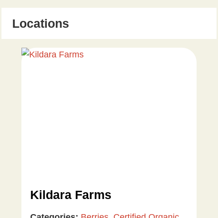
Locations
Kildara Farms
Categories:
Berries
,
Certified Organic
,