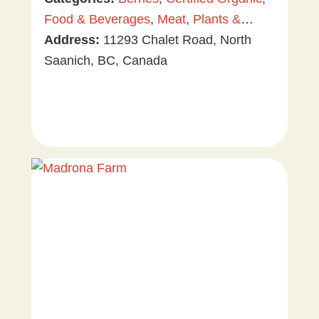
Food & Beverages
,
Meat
,
Plants &
Gardening
Address:
11293 Chalet Road, North
,
Tree & Vine Fruit
,
Vegetables
Saanich, BC, Canada