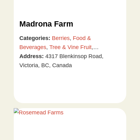
Madrona Farm
Categories:
Berries
,
Food &
Beverages
,
Tree & Vine Fruit
,
Vegetables
Address:
4317 Blenkinsop Road,
Victoria, BC, Canada