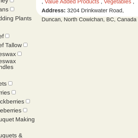
ley
,
Value Added Products
,
Vegetables
,
ans
Address:
3204 Drinkwater Road,
ding Plants
Duncan, North Cowichan, BC, Canada
ef
f Tallow
eswax
eswax
ndles
ets
ries
ckberries
eberries
uquet Making
uquets &