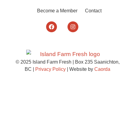
Become a Member
Contact
© 2025 Island Farm Fresh | Box 235 Saanichton,
BC |
Privacy Policy
| Website by
Caorda