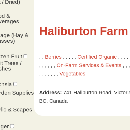
 / Dried)
od &
verages
Haliburton Farm
rage (Hay &
asses)
zen Fruit
, ,
Berries
, , , , ,
Certified Organic
, , , , 
it Trees /
, , , , , ,
On-Farm Services & Events
, , ,
shes
, , , , , , ,
Vegetables
chsia
Address:
741 Haliburton Road, Victori
rden Supplies
BC, Canada
lic & Scapes
nger