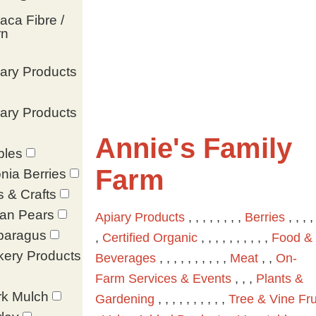
aca Fibre /
rn
ary Products
ary Products
Annie's Family
ples
Farm
nia Berries
s & Crafts
ian Pears
Apiary Products
, , , , , , , ,
Berries
, , , , 
paragus
,
Certified Organic
, , , , , , , , , ,
Food &
kery Products
Beverages
, , , , , , , , , ,
Meat
, ,
On-
Farm Services & Events
, , ,
Plants &
rk Mulch
Gardening
, , , , , , , , , ,
Tree & Vine Fru