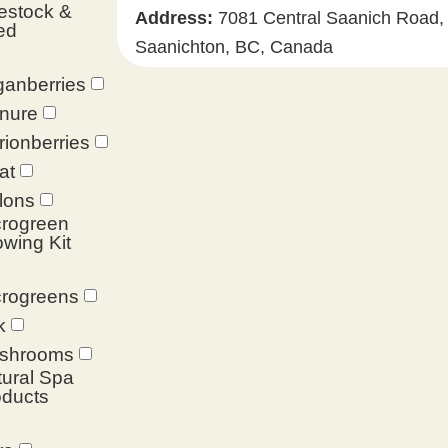
estock &
Address:
7081 Central Saanich Road,
ed
Saanichton, BC, Canada
anberries
nure
ionberries
at
lons
crogreen
wing Kit
crogreens
k
shrooms
ural Spa
oducts