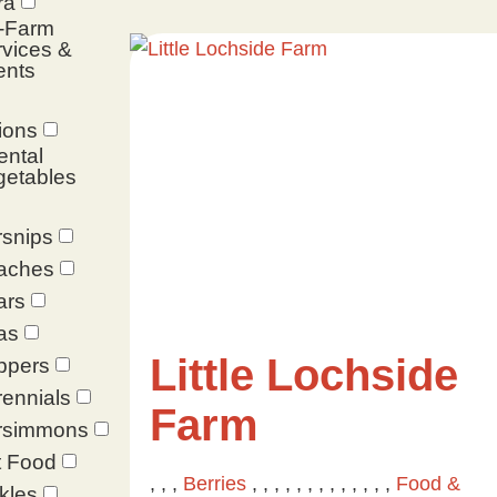
ra
-Farm
vices &
ents
ions
ental
getables
snips
aches
ars
as
Little Lochside
ppers
ennials
Farm
rsimmons
t Food
, , ,
Berries
, , , , , , , , , , , , ,
Food &
kles