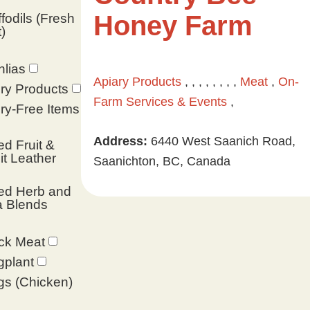
Honey Farm
fodils (Fresh
)
lias
Apiary Products
, , , , , , , ,
Meat
,
On-
ry Products
Farm Services & Events
,
ry-Free Items
Address:
6440 West Saanich Road,
ed Fruit &
it Leather
Saanichton, BC, Canada
ed Herb and
a Blends
ck Meat
gplant
s (Chicken)