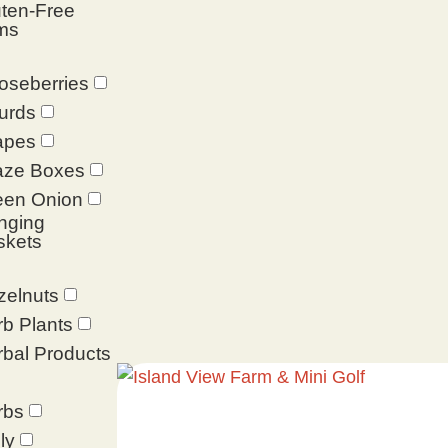
ten-Free
ms
oseberries
urds
apes
aze Boxes
een Onion
nging
skets
zelnuts
b Plants
bal Products
rbs
ly