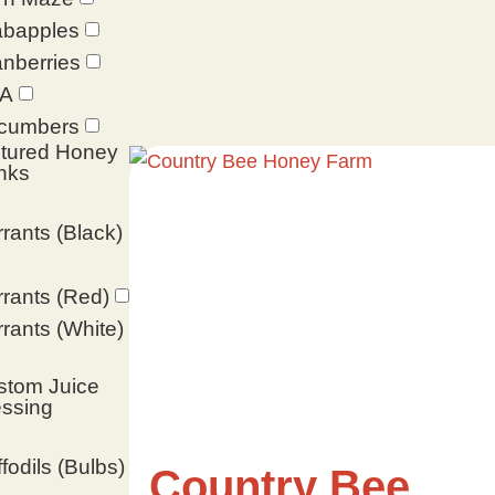
abapples
nberries
A
cumbers
ltured Honey
nks
rants (Black)
rants (Red)
rants (White)
stom Juice
ssing
fodils (Bulbs)
Country Bee