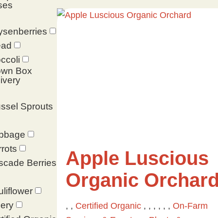
ses
ysenberries
ead
ccoli
own Box
ivery
ssel Sprouts
bbage
rots
Apple Luscious
scade Berries
Organic Orchar
liflower
ery
, ,
Certified Organic
, , , , , ,
On-Farm