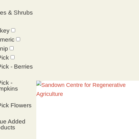
ees & Shrubs
rkey
meric
nip
ick
ick - Berries
ick -
mpkins
ick Flowers
lue Added
oducts