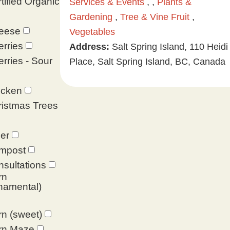
tified Organic
Services & Events
, ,
Plants &
Gardening
,
Tree & Vine Fruit
,
eese
Vegetables
rries
Address:
Salt Spring Island, 110 Heidi
rries - Sour
Place, Salt Spring Island, BC, Canada
icken
istmas Trees
er
mpost
sultations
rn
namental)
n (sweet)
rn Maze