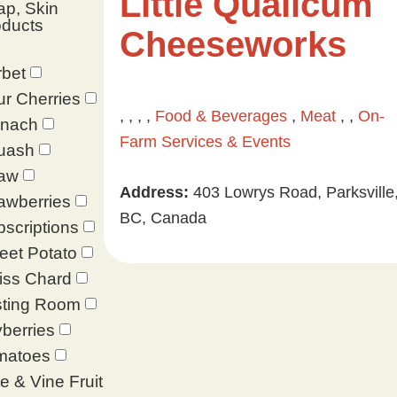
Little Qualicum
p, Skin
oducts
Cheeseworks
bet
r Cherries
, , , ,
Food & Beverages
,
Meat
, ,
On-
inach
Farm Services & Events
uash
raw
Address:
403 Lowrys Road, Parksville
awberries
BC, Canada
scriptions
eet Potato
iss Chard
sting Room
berries
matoes
e & Vine Fruit