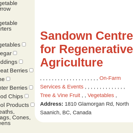
getable
rrow
getable
rters
Sandown Centre
getables
for Regenerative
negar
Agriculture
ddings
at Berries
, , , , , , , , , , , , , , , , , , , ,
On-Farm
ne
Services & Events
, , , , , , , , , , , , , ,
ter Berries
Tree & Vine Fruit
, ,
Vegetables
,
od Chips
Address:
1810 Glamorgan Rd, North
ol Products
eaths,
Saanich, BC, Canada
ags, Cones,
eens