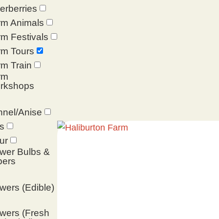
erberries
rm Animals
m Festivals
rm Tours
m Train
rm
rkshops
nel/Anise
s
ur
wer Bulbs &
bers
wers (Edible)
wers (Fresh