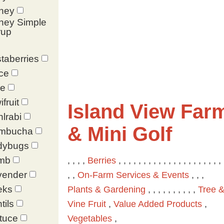
ney
ney Simple
rup
taberries
ce
le
ifruit
Island View Far
lrabi
& Mini Golf
mbucha
dybugs
mb
, , , ,
Berries
, , , , , , , , , , , , , , , , , , , , , 
vender
, ,
On-Farm Services & Events
, , ,
eks
Plants & Gardening
, , , , , , , , , ,
Tree 
tils
Vine Fruit
,
Value Added Products
,
tuce
Vegetables
,