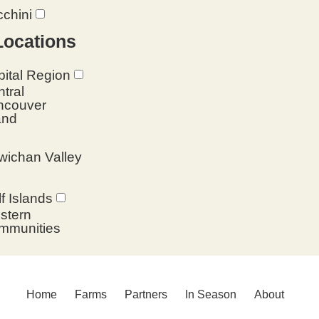
chini
Locations
ital Region
tral
ncouver
and
wichan Valley
f Islands
stern
mmunities
Home
Farms
Partners
In Season
About