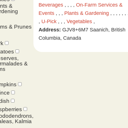
Beverages
, , , ,
On-Farm Services &
nts &
rdening
Events
, , ,
Plants & Gardening
, , , , , , 
,
U-Pick
, , ,
Vegetables
,
ums & Prunes
Address:
GJV8+6M7 Saanich, British
Columbia, Canada
rk
tatoes
serves,
rmalades &
ms
mpkins
ince
dish
spberries
ododendrons,
leas, Kalmia