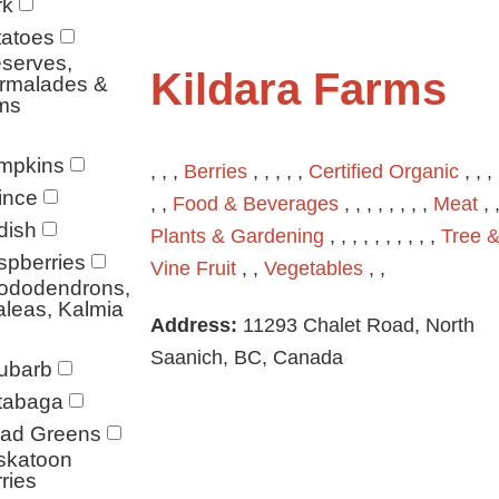
rk
tatoes
serves,
Kildara Farms
rmalades &
ms
mpkins
, , ,
Berries
, , , , ,
Certified Organic
, , , 
ince
, ,
Food & Beverages
, , , , , , , ,
Meat
, ,
dish
Plants & Gardening
, , , , , , , , , ,
Tree 
spberries
Vine Fruit
, ,
Vegetables
, ,
ododendrons,
leas, Kalmia
Address:
11293 Chalet Road, North
Saanich, BC, Canada
ubarb
tabaga
lad Greens
skatoon
ries