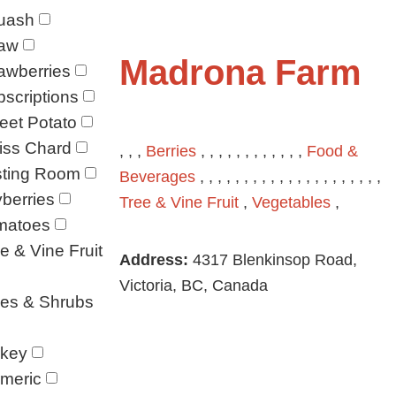
uash
raw
Madrona Farm
awberries
scriptions
eet Potato
iss Chard
, , ,
Berries
, , , , , , , , , , , ,
Food &
sting Room
Beverages
, , , , , , , , , , , , , , , , , , , , ,
berries
Tree & Vine Fruit
,
Vegetables
,
matoes
e & Vine Fruit
Address:
4317 Blenkinsop Road,
Victoria, BC, Canada
ees & Shrubs
rkey
meric