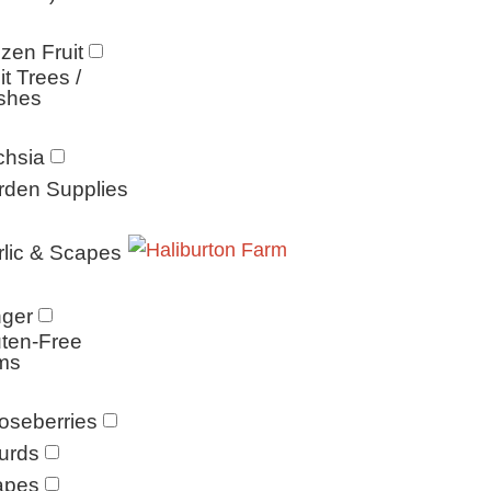
zen Fruit
it Trees /
shes
chsia
rden Supplies
lic & Scapes
nger
ten-Free
ms
oseberries
urds
apes