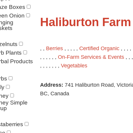
aze Boxes
een Onion
Haliburton Farm
nging
skets
zelnuts
, ,
Berries
, , , , ,
Certified Organic
, , , , 
b Plants
, , , , , ,
On-Farm Services & Events
, , ,
bal Products
, , , , , , ,
Vegetables
rbs
Address:
741 Haliburton Road, Victori
ly
BC, Canada
ney
ney Simple
rup
taberries
ce