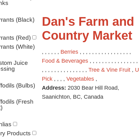
nks
Dan's Farm and
rants (Black)
Country Market
rants (Red)
rants (White)
, , , , , ,
Berries
, , , , , , , , , , , , , , , , ,
Food & Beverages
, , , , , , , , , , , , , , , ,
stom Juice
ssing
, , , , , , , , , , , , , , ,
Tree & Vine Fruit
,
U
Pick
, , , ,
Vegetables
,
fodils (Bulbs)
Address:
2030 Bear Hill Road,
Saanichton, BC, Canada
fodils (Fresh
)
lias
ry Products