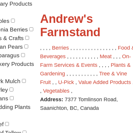
ary Products
Andrew's
ples
Farmstand
nia Berries
s & Crafts
ian Pears
, , , ,
Berries
, , , , , , , , , , , , , , , ,
Food 
paragus
Beverages
, , , , , , , , , , ,
Meat
, , ,
On-
kery Products
Farm Services & Events
, , , ,
Plants &
Gardening
, , , , , , , , , , ,
Tree & Vine
rk Mulch
Fruit
, ,
U-Pick
,
Value Added Products
ley
,
Vegetables
,
ans
Address:
7377 Tomlinson Road,
ding Plants
Saanichton, BC, Canada
ef
f Tallow