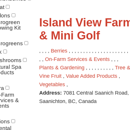
at
lons
Island View Far
crogreen
wing Kit
& Mini Golf
crogreens
, , , ,
Berries
, , , , , , , , , , , , , , , , , , , , , 
k
, ,
On-Farm Services & Events
, , ,
shrooms
ural Spa
Plants & Gardening
, , , , , , , , , ,
Tree 
oducts
Vine Fruit
,
Value Added Products
,
Vegetables
,
ra
Address:
7081 Central Saanich Road,
-Farm
vices &
Saanichton, BC, Canada
ents
ions
ental