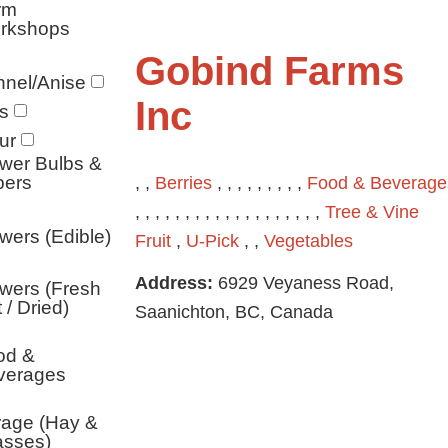
rm
rkshops
Gobind Farms
nel/Anise
Inc
s
ur
wer Bulbs &
bers
, ,
Berries
, , , , , , , , ,
Food & Beverage
, , , , , , , , , , , , , , , , , , ,
Tree & Vine
wers (Edible)
Fruit
,
U-Pick
, ,
Vegetables
Address:
6929 Veyaness Road,
wers (Fresh
 / Dried)
Saanichton, BC, Canada
od &
verages
rage (Hay &
asses)