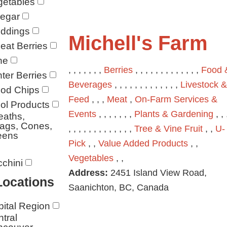
getables
negar
ddings
Michell's Farm
at Berries
ne
, , , , , , ,
Berries
, , , , , , , , , , , , ,
Food 
ter Berries
Beverages
, , , , , , , , , , , , ,
Livestock &
od Chips
Feed
, , ,
Meat
,
On-Farm Services &
ol Products
Events
, , , , , , ,
Plants & Gardening
, , 
eaths,
ags, Cones,
, , , , , , , , , , , , ,
Tree & Vine Fruit
, ,
U-
eens
Pick
, ,
Value Added Products
, ,
Vegetables
, ,
chini
Address:
2451 Island View Road,
Locations
Saanichton, BC, Canada
ital Region
tral