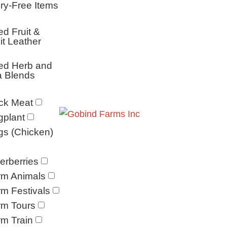
ry-Free Items
ed Fruit &
it Leather
ed Herb and
a Blends
ck Meat
gplant
s (Chicken)
erberries
rm Animals
m Festivals
rm Tours
m Train