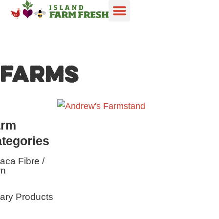
FARMS
arm
tegories
aca Fibre /
rn
ary Products