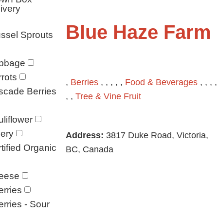
ivery
Blue Haze Farm
ssel Sprouts
bbage
rots
,
Berries
, , , , ,
Food & Beverages
, , , ,
scade Berries
, ,
Tree & Vine Fruit
liflower
ery
Address:
3817 Duke Road, Victoria,
tified Organic
BC, Canada
eese
rries
rries - Sour