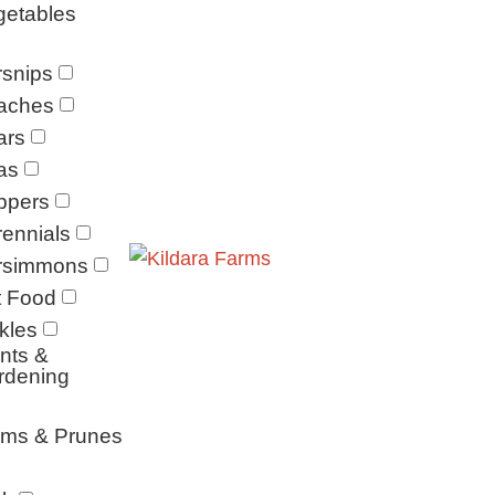
getables
snips
aches
ars
as
ppers
ennials
rsimmons
t Food
kles
nts &
rdening
ums & Prunes