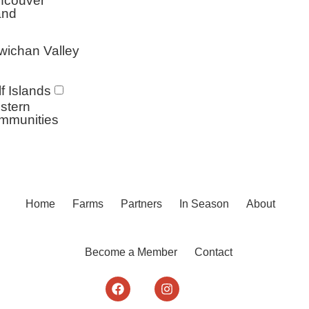
ncouver
and
wichan Valley
f Islands
stern
mmunities
Home
Farms
Partners
In Season
About
Become a Member
Contact