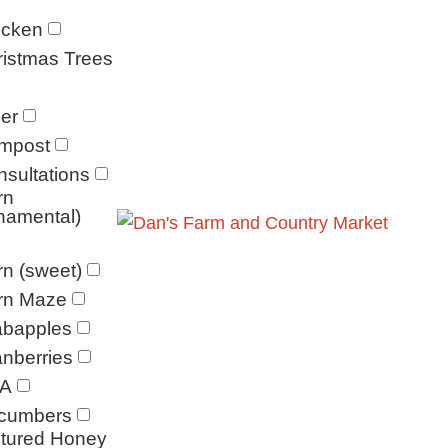
icken
istmas Trees
er
mpost
sultations
rn
namental)
n (sweet)
rn Maze
abapples
nberries
A
cumbers
ltured Honey