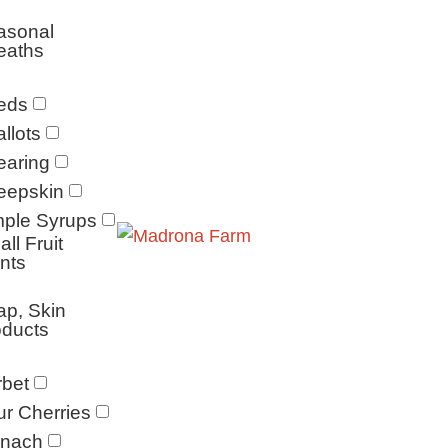
asonal
eaths
eds
llots
earing
eepskin
mple Syrups
ll Fruit
nts
p, Skin
oducts
bet
r Cherries
inach