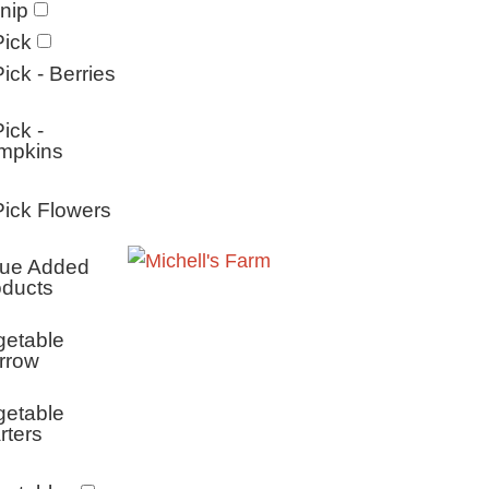
nip
ick
ick - Berries
ick -
mpkins
ick Flowers
lue Added
oducts
getable
rrow
getable
rters