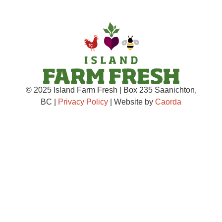
© 2025 Island Farm Fresh | Box 235 Saanichton,
BC |
Privacy Policy
| Website by
Caorda