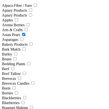
Alpaca Fibre / Yarn
Apiary Products
Apiary Products
Apples
Aronia Berries
Arts & Crafts
Asian Pears
Asparagus
Bakery Products
Bark Mulch
Barley
Beans
Bedding Plants
Beef
Beef Tallow
Beeswax
Beeswax Candles
Beets
Berries
Blackberries
Blueberries
Bouquet Making