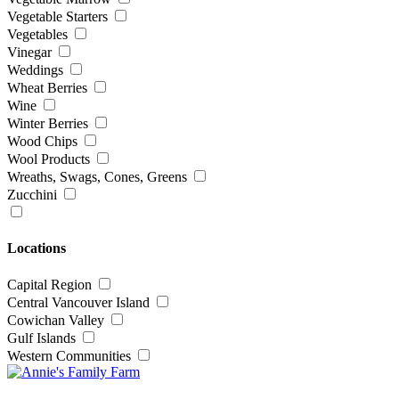
Vegetable Starters
Vegetables
Vinegar
Weddings
Wheat Berries
Wine
Winter Berries
Wood Chips
Wool Products
Wreaths, Swags, Cones, Greens
Zucchini
Locations
Capital Region
Central Vancouver Island
Cowichan Valley
Gulf Islands
Western Communities