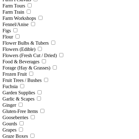
Farm Tours
Farm Train
Farm Workshops
Fennel/Anise
Figs
Flour
Flower Bulbs & Tubers
Flowers (Edible)
Flowers (Fresh Cut / Dried)
Food & Beverages
Forage (Hay & Grasses)
Frozen Fruit
Fruit Trees / Bushes
Fuchsia
Garden Supplies
Garlic & Scapes
Ginger
Gluten-Free Items
Gooseberries
Gourds
Grapes
Graze Boxes