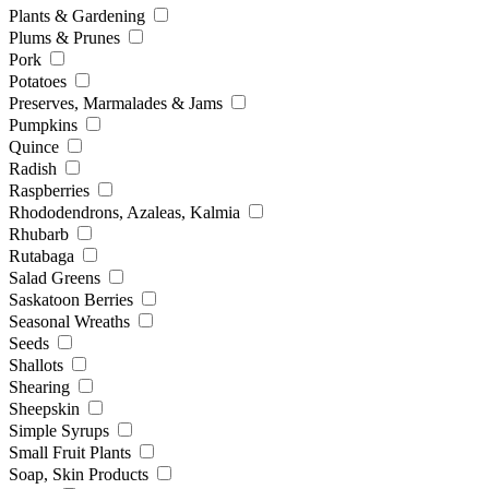
Plants & Gardening
Plums & Prunes
Pork
Potatoes
Preserves, Marmalades & Jams
Pumpkins
Quince
Radish
Raspberries
Rhododendrons, Azaleas, Kalmia
Rhubarb
Rutabaga
Salad Greens
Saskatoon Berries
Seasonal Wreaths
Seeds
Shallots
Shearing
Sheepskin
Simple Syrups
Small Fruit Plants
Soap, Skin Products