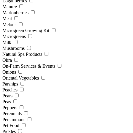
Loganberries
Manure
Marionberries
Meat
Melons
Microgreen Growing Kit
Microgreens
Milk
Mushrooms
Natural Spa Products
Okra
On-Farm Services & Events
Onions
Oriental Vegetables
Parsnips
Peaches
Pears
Peas
Peppers
Perennials
Persimmons
Pet Food
Pickles