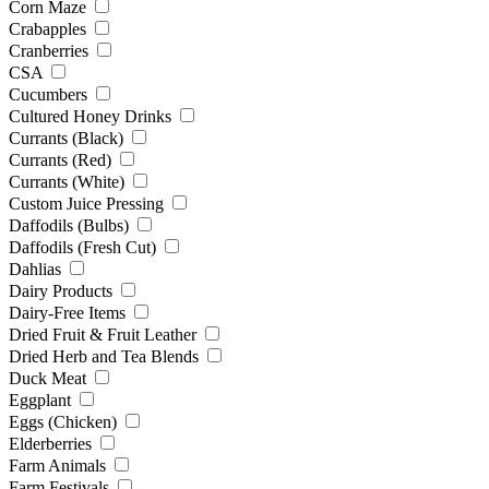
Corn Maze
Crabapples
Cranberries
CSA
Cucumbers
Cultured Honey Drinks
Currants (Black)
Currants (Red)
Currants (White)
Custom Juice Pressing
Daffodils (Bulbs)
Daffodils (Fresh Cut)
Dahlias
Dairy Products
Dairy-Free Items
Dried Fruit & Fruit Leather
Dried Herb and Tea Blends
Duck Meat
Eggplant
Eggs (Chicken)
Elderberries
Farm Animals
Farm Festivals