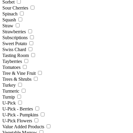
Sorbet
Sour Cherries
Spinach
Squash
Straw
Strawberries
Subscriptions
Sweet Potato
Swiss Chard
Tasting Room
Tayberries
Tomatoes
Tree & Vine Fruit
Trees & Shrubs
Turkey
Turmeric
Turnip
U-Pick
U-Pick - Berries
U-Pick - Pumpkins
U-Pick Flowers
Value Added Products
Vegetable Marrow