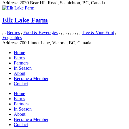
Address:
2030 Bear Hill Road, Saanichton, BC, Canada
Elk Lake Farm
, ,
Berries
,
Food & Beverages
, , , , , , , , , ,
Tree & Vine Fruit
,
Vegetables
Address:
700 Linnet Lane, Victoria, BC, Canada
Home
Farms
Partners
In Season
About
Become a Member
Contact
Home
Farms
Partners
In Season
About
Become a Member
Contact