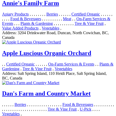
Annie's Family Farm
Apiary Products
, , , , , , , ,
Berries
, , , , , ,
Certified Organic
, , , , , ,
, , , ,
Food & Beverages
, , , , , , , , , ,
Meat
, ,
On-Farm Services &
Events
, , ,
Plants & Gardening
, , , , , , , , , ,
Tree & Vine Fruit
,
Value Added Products
,
Vegetables
,
Address:
3204 Drinkwater Road, Duncan, North Cowichan, BC,
Canada
Apple Luscious Organic Orchard
, ,
Certified Organic
, , , , , ,
On-Farm Services & Events
, ,
Plants &
Gardening
,
Tree & Vine Fruit
,
Vegetables
Address:
Salt Spring Island, 110 Heidi Place, Salt Spring Island,
BC, Canada
Dan's Farm and Country Market
, , , , , ,
Berries
, , , , , , , , , , , , , , , , ,
Food & Beverages
, , , , , , , , , ,
, , , , , , , , , , , , , , , , , , , , , ,
Tree & Vine Fruit
,
U-Pick
, , , ,
Vegetables
,