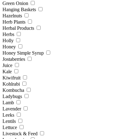
Green Onion
Hanging Baskets
Hazelnuts
Herb Plants
Herbal Products
Herbs
Holly
Honey
Honey Simple Syrup
Jostaberries
Juice
Kale
Kiwifruit
Kohlrabi
Kombucha
Ladybugs
Lamb
Lavender
Leeks
Lentils
Lettuce
Livestock & Feed