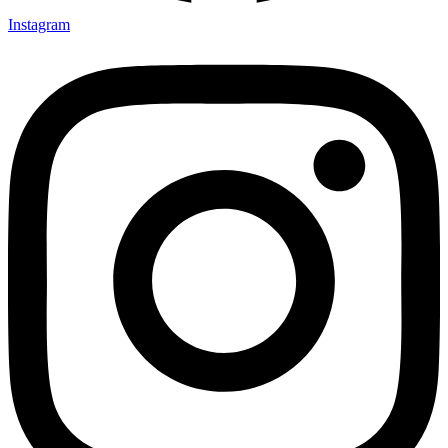
Instagram