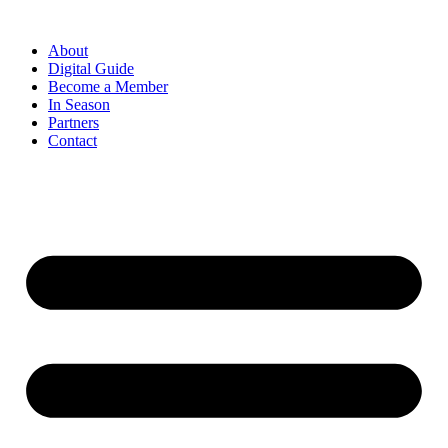
Skip
to
About
content
Digital Guide
Become a Member
In Season
Partners
Contact