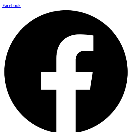
Facebook