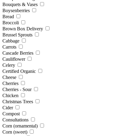
Bouquets & Vases
Boysenberries
Bread
Broccoli
Brown Box Delivery
Brussel Sprouts
Cabbage
Carrots
Cascade Berries
Cauliflower
Celery
Certified Organic
Cheese
Cherries
Cherries - Sour
Chicken
Christmas Trees
Cider
Compost
Consultations
Corn (ornamental)
Corn (sweet)