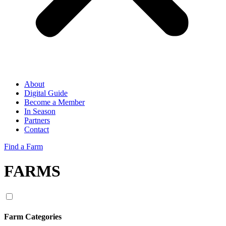
About
Digital Guide
Become a Member
In Season
Partners
Contact
Find a Farm
FARMS
Farm Categories