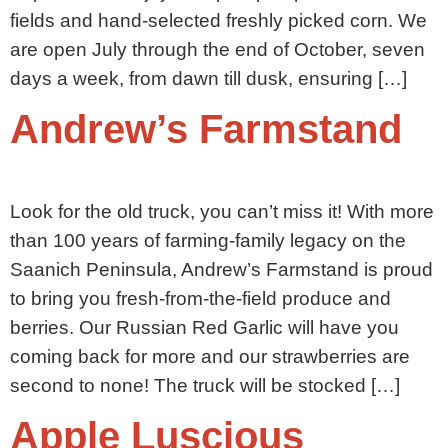
fields and hand-selected freshly picked corn. We
are open July through the end of October, seven
days a week, from dawn till dusk, ensuring […]
Andrew’s Farmstand
Look for the old truck, you can’t miss it! With more
than 100 years of farming-family legacy on the
Saanich Peninsula, Andrew’s Farmstand is proud
to bring you fresh-from-the-field produce and
berries. Our Russian Red Garlic will have you
coming back for more and our strawberries are
second to none! The truck will be stocked […]
Apple Luscious