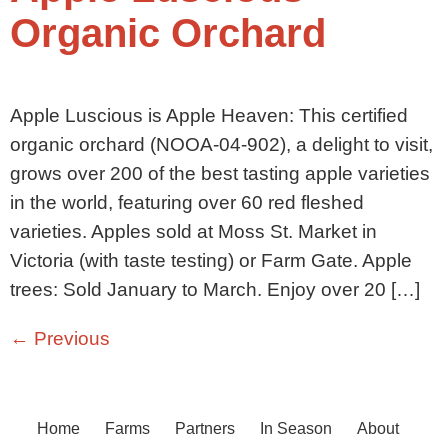
Organic Orchard
Apple Luscious is Apple Heaven: This certified
organic orchard (NOOA-04-902), a delight to visit,
grows over 200 of the best tasting apple varieties
in the world, featuring over 60 red fleshed
varieties. Apples sold at Moss St. Market in
Victoria (with taste testing) or Farm Gate. Apple
trees: Sold January to March. Enjoy over 20 […]
←
Previous
Home
Farms
Partners
In Season
About