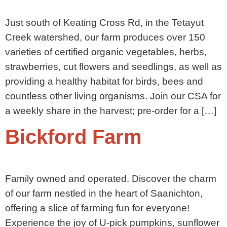
Just south of Keating Cross Rd, in the Tetayut
Creek watershed, our farm produces over 150
varieties of certified organic vegetables, herbs,
strawberries, cut flowers and seedlings, as well as
providing a healthy habitat for birds, bees and
countless other living organisms. Join our CSA for
a weekly share in the harvest; pre-order for a […]
Bickford Farm
Family owned and operated. Discover the charm
of our farm nestled in the heart of Saanichton,
offering a slice of farming fun for everyone!
Experience the joy of U-pick pumpkins, sunflower