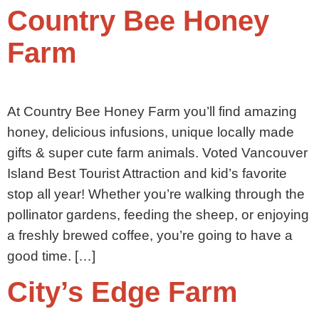
Country Bee Honey
Farm
At Country Bee Honey Farm you’ll find amazing
honey, delicious infusions, unique locally made
gifts & super cute farm animals. Voted Vancouver
Island Best Tourist Attraction and kid’s favorite
stop all year! Whether you’re walking through the
pollinator gardens, feeding the sheep, or enjoying
a freshly brewed coffee, you’re going to have a
good time. […]
City’s Edge Farm