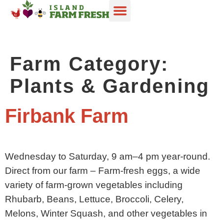
Digital Guide
Become a Member
In Season
Farm Category:
Plants & Gardening
Firbank Farm
Wednesday to Saturday, 9 am–4 pm year-round.
Direct from our farm – Farm-fresh eggs, a wide
variety of farm-grown vegetables including
Rhubarb, Beans, Lettuce, Broccoli, Celery,
Melons, Winter Squash, and other vegetables in