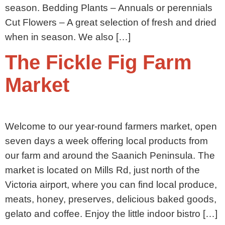
season. Bedding Plants – Annuals or perennials
Cut Flowers – A great selection of fresh and dried
when in season. We also […]
The Fickle Fig Farm
Market
Welcome to our year-round farmers market, open
seven days a week offering local products from
our farm and around the Saanich Peninsula. The
market is located on Mills Rd, just north of the
Victoria airport, where you can find local produce,
meats, honey, preserves, delicious baked goods,
gelato and coffee. Enjoy the little indoor bistro […]