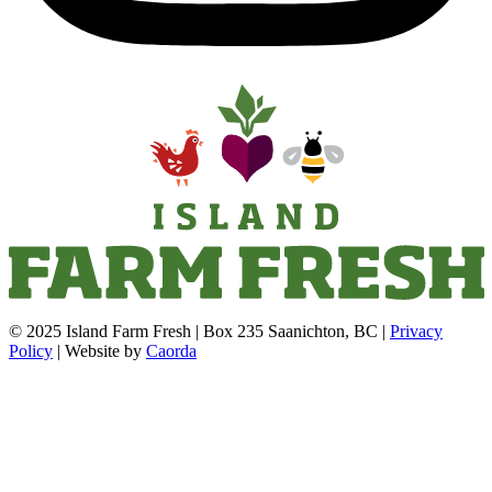
© 2025 Island Farm Fresh | Box 235 Saanichton, BC |
Privacy
Policy
| Website by
Caorda