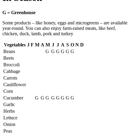
G = Greenhouse
Some products – like honey, eggs and microgreens – are available
year-round. You can also enjoy farm-raised meats, like beef,
chicken, duck, lamb, pork and turkey
Vegetables
J
F
M
A
M
J
J
A
S
O
N
D
Beans
G
G
G
G
G
G
Beets
Broccoli
Cabbage
Carrots
Cauliflower
Corn
Cucumber
G
G
G
G
G
G
G
G
Garlic
Herbs
Lettuce
Onion
Peas