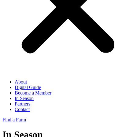
About
Digital Guide
Become a Member
In Season
Partners
Contact
Find a Farm
In Season