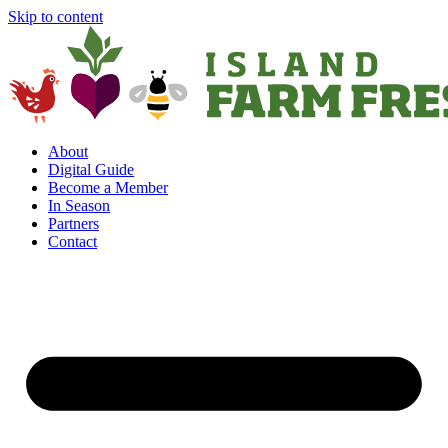
Skip to content
About
Digital Guide
Become a Member
In Season
Partners
Contact