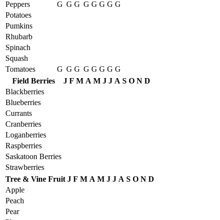
Peppers
G
G
G
G
G
G
G
G
Potatoes
Pumkins
Rhubarb
Spinach
Squash
Tomatoes
G
G
G
G
G
G
G
G
Field Berries
J
F
M
A
M
J
J
A
S
O
N
D
Blackberries
Blueberries
Currants
Cranberries
Loganberries
Raspberries
Saskatoon Berries
Strawberries
Tree & Vine Fruit
J
F
M
A
M
J
J
A
S
O
N
D
Apple
Peach
Pear