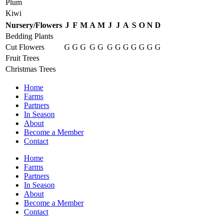
Plum
Kiwi
Nursery/Flowers
J
F
M
A
M
J
J
A
S
O
N
D
Bedding Plants
Cut Flowers
G
G
G
G
G
G
G
G
G
G
G
G
Fruit Trees
Christmas Trees
Home
Farms
Partners
In Season
About
Become a Member
Contact
Home
Farms
Partners
In Season
About
Become a Member
Contact