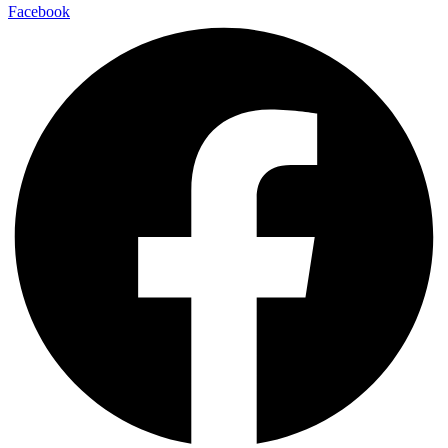
Facebook