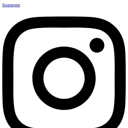
Instagram