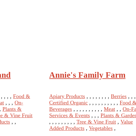
and
Annie's Family Farm
, , , , ,
Food &
Apiary Products
, , , , , , , ,
Berries
, , ,
at
, , ,
On-
Certified Organic
, , , , , , , , , ,
Food 
 ,
Plants &
Beverages
, , , , , , , , , ,
Meat
, ,
On-F
ee & Vine Fruit
Services & Events
, , ,
Plants & Garde
ducts
, ,
, , , , , , , , ,
Tree & Vine Fruit
,
Value
Added Products
,
Vegetables
,