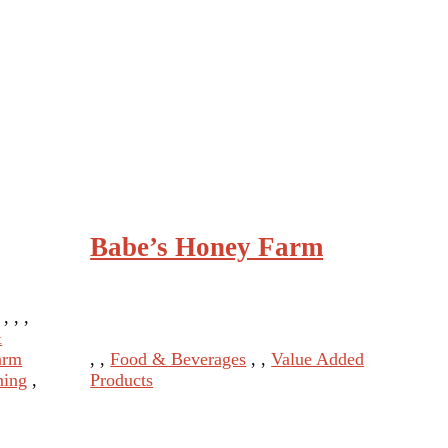
Babe’s Honey Farm
 , , ,
&
arm
, ,
Food & Beverages
, ,
Value Added
ning
,
Products