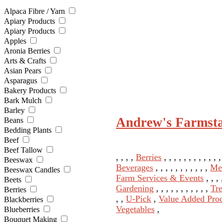
Alpaca Fibre / Yarn
Apiary Products
Apiary Products
Apples
Aronia Berries
Arts & Crafts
Asian Pears
Asparagus
Bakery Products
Bark Mulch
Barley
Andrew's Farmst
Beans
Bedding Plants
Beef
Beef Tallow
, , , ,
Berries
, , , , , , , , , , , 
Beeswax
Beverages
, , , , , , , , , , ,
Me
Beeswax Candles
Farm Services & Events
, , ,
Beets
Gardening
, , , , , , , , , , ,
Tr
Berries
, ,
U-Pick
,
Value Added Pro
Blackberries
Vegetables
,
Blueberries
Bouquet Making