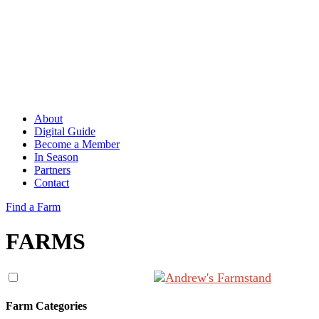
About
Digital Guide
Become a Member
In Season
Partners
Contact
Find a Farm
FARMS
Farm Categories