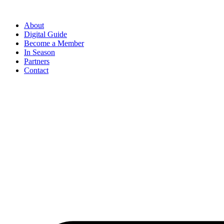
Skip
to
About
content
Digital Guide
Become a Member
In Season
Partners
Contact