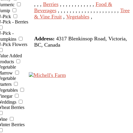
, , ,
Berries
, , , , , , , , , , , ,
Food &
urmeric
Beverages
, , , , , , , , , , , , , , , , , , , , ,
Tree
urnip
& Vine Fruit
,
Vegetables
,
-Pick
-Pick - Berries
-Pick -
Address:
4317 Blenkinsop Road, Victoria,
umpkins
BC, Canada
-Pick Flowers
alue Added
roducts
egetable
arrow
egetable
tarters
egetables
inegar
eddings
heat Berries
ine
inter Berries