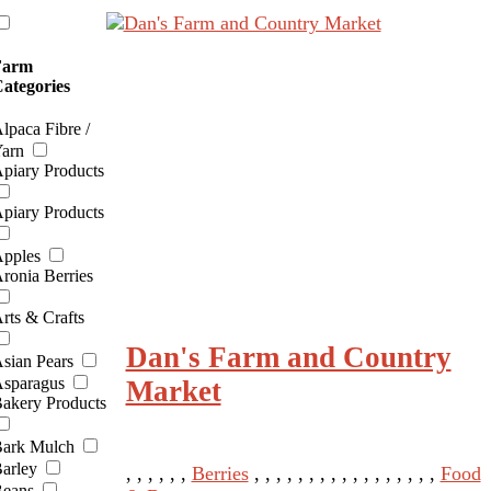
Farm
ategories
lpaca Fibre /
arn
piary Products
piary Products
pples
ronia Berries
rts & Crafts
Dan's Farm and Country
sian Pears
sparagus
Market
akery Products
ark Mulch
arley
, , , , , ,
Berries
, , , , , , , , , , , , , , , , ,
Food
eans