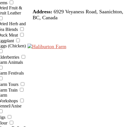
tems
ried Fruit &
Address:
6929 Veyaness Road, Saanichton,
ruit Leather
BC, Canada
ried Herb and
ea Blends
uck Meat
ggplant
ggs (Chicken)
lderberries
arm Animals
arm Festivals
arm Tours
arm Train
arm
orkshops
ennel/Anise
igs
lour