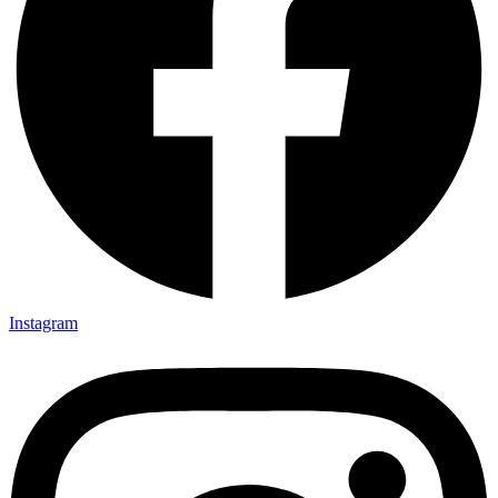
Instagram