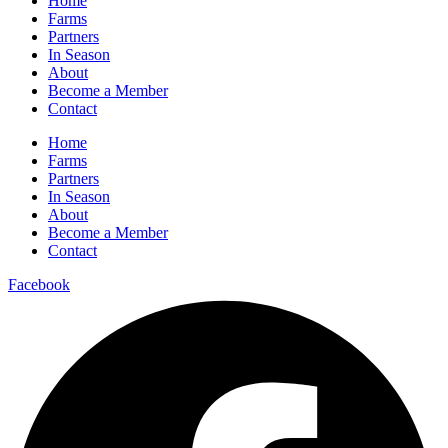
Home
Farms
Partners
In Season
About
Become a Member
Contact
Home
Farms
Partners
In Season
About
Become a Member
Contact
Facebook