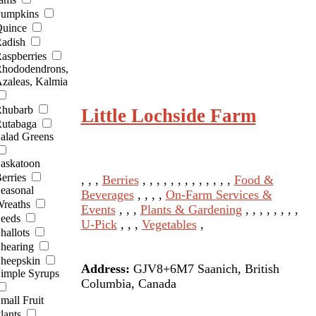
umpkins
uince
adish
aspberries
hododendrons,
zaleas, Kalmia
hubarb
Little Lochside Farm
utabaga
alad Greens
askatoon
erries
, , ,
Berries
, , , , , , , , , , , , ,
Food &
easonal
Beverages
, , , ,
On-Farm Services &
reaths
Events
, , ,
Plants & Gardening
, , , , , , , ,
eeds
U-Pick
, , ,
Vegetables
,
hallots
hearing
heepskin
Address:
GJV8+6M7 Saanich, British
imple Syrups
Columbia, Canada
mall Fruit
lants