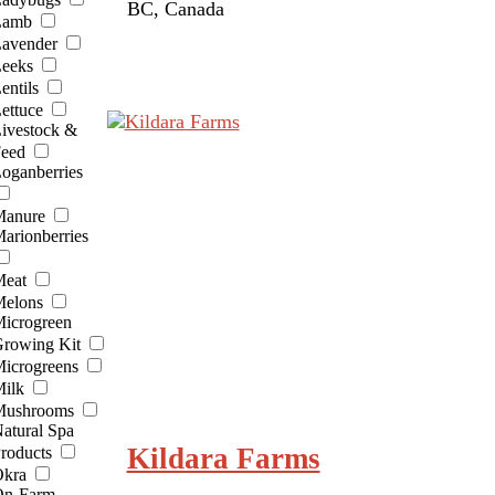
BC, Canada
Lamb
avender
eeks
entils
ettuce
ivestock &
eed
oganberries
anure
arionberries
eat
elons
icrogreen
rowing Kit
icrogreens
ilk
ushrooms
atural Spa
Kildara Farms
roducts
kra
n-Farm