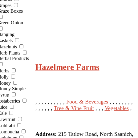
rapes
raze Boxes
reen Onion
anging
askets
azelnuts
erb Plants
erbal Products
Hazelmere Farms
erbs
olly
Honey
oney Simple
yrup
ostaberries
, , , , , , , , , ,
Food & Beverages
, , , , , , , ,
uice
, , , , , ,
Tree & Vine Fruit
, , ,
Vegetables
,
ale
iwifruit
ohlrabi
Kombucha
Address:
215 Tatlow Road, North Saanich,
adybugs