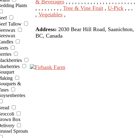
& Beverages
, , , , , , , , , , , , , , , , , , , , , , ,
edding Plants
, , , , , , , , ,
Tree & Vine Fruit
,
U-Pick
, , ,
,
Vegetables
,
eef
eef Tallow
Address:
2030 Bear Hill Road, Saanichton,
eeswax
BC, Canada
eeswax
andles
eets
erries
lackberries
lueberries
ouquet
aking
ouquets &
ases
oysenberries
read
roccoli
rown Box
elivery
russel Sprouts