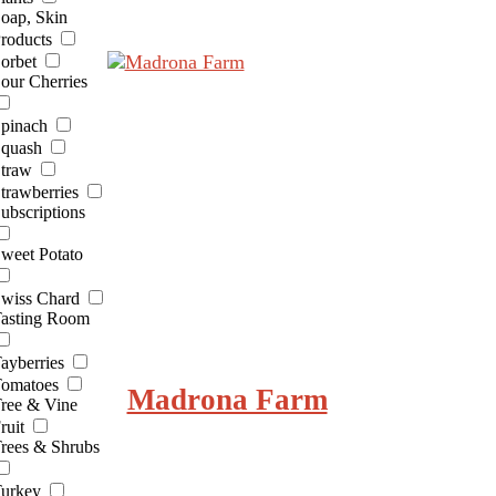
oap, Skin
roducts
orbet
our Cherries
pinach
quash
traw
trawberries
ubscriptions
weet Potato
wiss Chard
asting Room
ayberries
omatoes
Madrona Farm
ree & Vine
ruit
rees & Shrubs
urkey