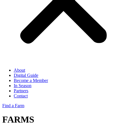
About
Digital Guide
Become a Member
In Season
Partners
Contact
Find a Farm
FARMS