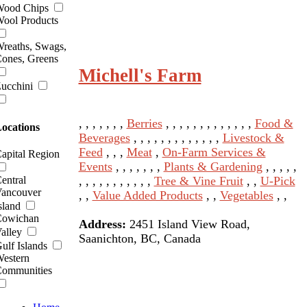
ood Chips
ool Products
reaths, Swags,
ones, Greens
Michell's Farm
ucchini
, , , , , , ,
Berries
, , , , , , , , , , , , ,
Food &
ocations
Beverages
, , , , , , , , , , , , ,
Livestock &
Feed
, , ,
Meat
,
On-Farm Services &
apital Region
Events
, , , , , , ,
Plants & Gardening
, , , , ,
, , , , , , , , , , ,
Tree & Vine Fruit
, ,
U-Pick
entral
ancouver
, ,
Value Added Products
, ,
Vegetables
, ,
sland
owichan
Address:
2451 Island View Road,
alley
Saanichton, BC, Canada
ulf Islands
estern
ommunities