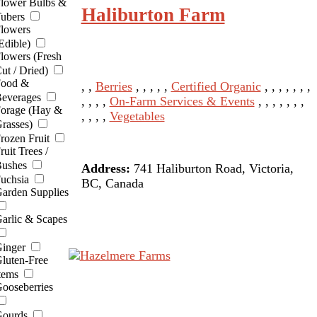
lower Bulbs &
Haliburton Farm
ubers
lowers
Edible)
lowers (Fresh
ut / Dried)
ood &
, ,
Berries
, , , , ,
Certified Organic
, , , , , , ,
everages
, , , ,
On-Farm Services & Events
, , , , , , ,
orage (Hay &
, , , ,
Vegetables
rasses)
rozen Fruit
ruit Trees /
ushes
Address:
741 Haliburton Road, Victoria,
uchsia
BC, Canada
arden Supplies
arlic & Scapes
inger
luten-Free
tems
ooseberries
ourds