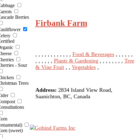
abbage
arrots
ascade Berries
Firbank Farm
auliflower
elery
ertified
rganic
heese
, , , , , , , , , , , ,
Food & Beverages
, , , , , ,
herries
, , , , , ,
Plants & Gardening
, , , , , , , ,
Tree
herries - Sour
& Vine Fruit
, ,
Vegetables
,
hicken
hristmas Trees
Address:
2834 Island View Road,
ider
Saanichton, BC, Canada
ompost
onsultations
orn
ornamental)
orn (sweet)