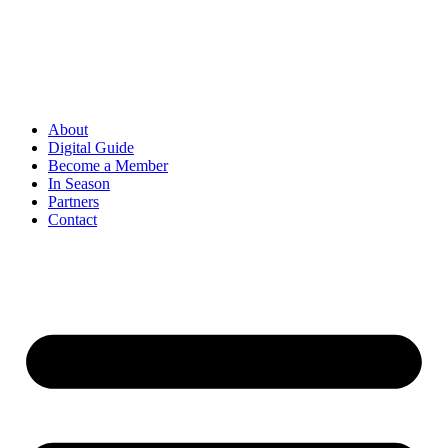
Skip
to
content
About
Digital Guide
Become a Member
In Season
Partners
Contact