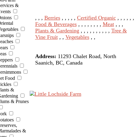
ervices &
vents
, , ,
Berries
, , , , ,
Certified Organic
, , , , , ,
nions
riental
Food & Beverages
, , , , , , , ,
Meat
, , ,
egetables
Plants & Gardening
, , , , , , , , , ,
Tree &
arsnips
Vine Fruit
, ,
Vegetables
, ,
eaches
ears
eas
Address:
11293 Chalet Road, North
eppers
Saanich, BC, Canada
erennials
ersimmons
et Food
ickles
lants &
ardening
lums & Prunes
ork
otatoes
reserves,
armalades &
ams