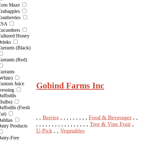
orn Maze
rabapples
ranberries
CSA
ucumbers
ultured Honey
rinks
urrants (Black)
urrants (Red)
urrants
White)
Gobind Farms Inc
ustom Juice
ressing
affodils
Bulbs)
affodils (Fresh
ut)
, ,
Berries
, , , , , , , , ,
Food & Beverages
, ,
ahlias
, , , , , , , , , , , , , , , , ,
Tree & Vine Fruit
,
airy Products
U-Pick
, ,
Vegetables
airy-Free