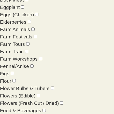
Eggplant
Eggs (Chicken)
Elderberries
Farm Animals
Farm Festivals
Farm Tours
Farm Train
Farm Workshops
Fennel/Anise
Figs
Flour
Flower Bulbs & Tubers
Flowers (Edible)
Flowers (Fresh Cut / Dried)
Food & Beverages