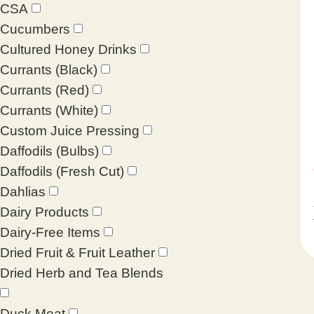
CSA
Cucumbers
Cultured Honey Drinks
Currants (Black)
Currants (Red)
Currants (White)
Custom Juice Pressing
Daffodils (Bulbs)
Daffodils (Fresh Cut)
Dahlias
Dairy Products
Dairy-Free Items
Dried Fruit & Fruit Leather
Dried Herb and Tea Blends
Duck Meat