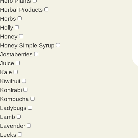
Herb Plants
Herbal Products
Herbs
Holly
Honey
Honey Simple Syrup
Jostaberries
Juice
Kale
Kiwifruit
Kohlrabi
Kombucha
Ladybugs
Lamb
Lavender
Leeks