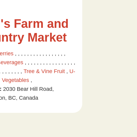
's Farm and
ntry Market
erries
, , , , , , , , , , , , , , , , ,
Beverages
, , , , , , , , , , , , , , , , ,
, , , , , , , ,
Tree & Vine Fruit
,
U-
,
Vegetables
,
:
2030 Bear Hill Road,
on, BC, Canada