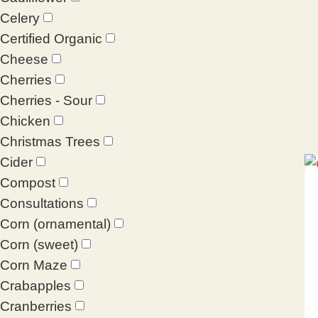
Celery
Certified Organic
Cheese
Cherries
Cherries - Sour
Chicken
Christmas Trees
Cider
Compost
Consultations
Corn (ornamental)
Corn (sweet)
Corn Maze
Crabapples
Cranberries