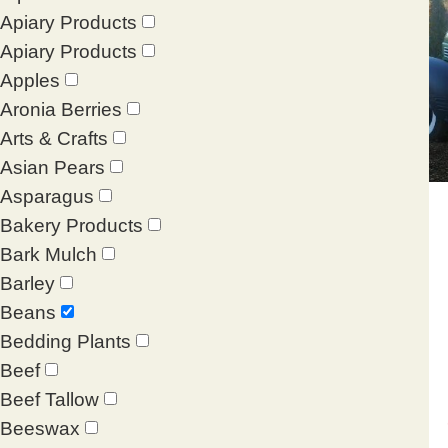
Apiary Products
Apiary Products
Apples
Aronia Berries
Arts & Crafts
Asian Pears
Asparagus
Bakery Products
Bark Mulch
Barley
Beans
Bedding Plants
Beef
Beef Tallow
Beeswax