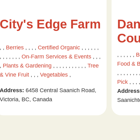
City's Edge Farm
Dan
Cou
, ,
Berries
, , , ,
Certified Organic
, , , , , ,
, , , , , ,
B
, , , , , , ,
On-Farm Services & Events
, , ,
Food & 
,
Plants & Gardening
, , , , , , , , , , ,
Tree
, , , , , , , 
& Vine Fruit
, , ,
Vegetables
,
Pick
, , , 
Address:
6458 Central Saanich Road,
Address
Victoria, BC, Canada
Saanicht