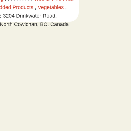
dded Products
,
Vegetables
,
:
3204 Drinkwater Road,
North Cowichan, BC, Canada