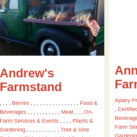
Ann
Andrew's
Fa
Farmstand
Apiary P
, , , ,
Berries
, , , , , , , , , , , , , , , ,
Food &
,
Certifi
Beverages
, , , , , , , , , , ,
Meat
, , ,
On-
Beverag
Farm Services & Events
, , , ,
Plants &
Farm Ser
Gardening
, , , , , , , , , , ,
Tree & Vine
Gardeni