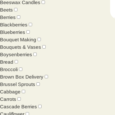
Beeswax Candles
Beets
Berries
Blackberries
Blueberries
Bouquet Making
Bouquets & Vases
Boysenberries
Bread
Broccoli
Brown Box Delivery
Brussel Sprouts
Cabbage
Carrots
Cascade Berries
Cauliflower