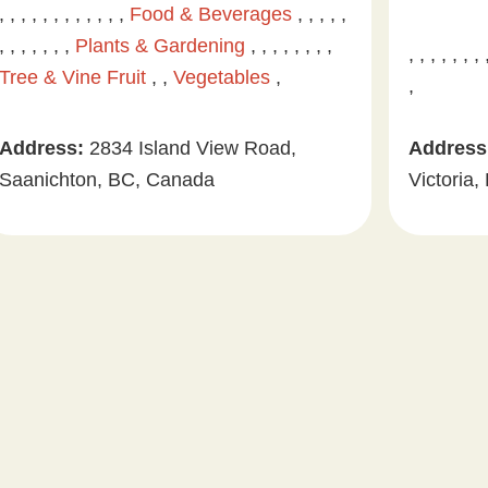
, , , , , , , , , , , ,
Food & Beverages
, , , , ,
, , , , , , ,
Plants & Gardening
, , , , , , , ,
, , , , , , ,
Tree & Vine Fruit
, ,
Vegetables
,
,
Address:
2834 Island View Road,
Address
Saanichton, BC, Canada
Victoria