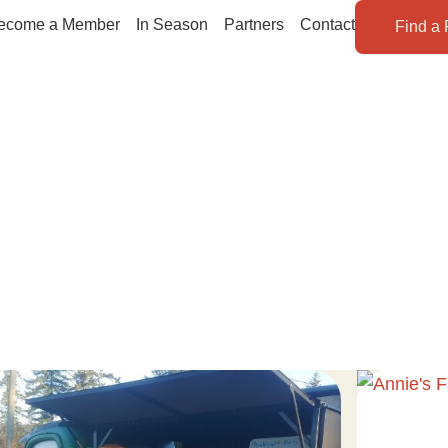
ecome a Member
In Season
Partners
Contact
Find a