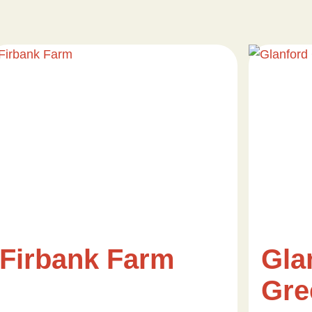
Firbank Farm
Gla
Gre