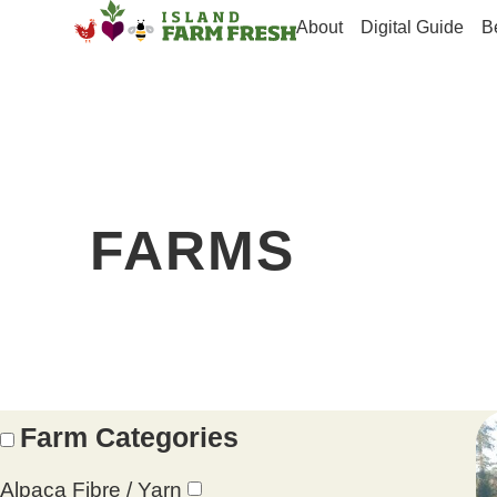
About
Digital Guide
B
FARMS
Farm Categories
Alpaca Fibre / Yarn