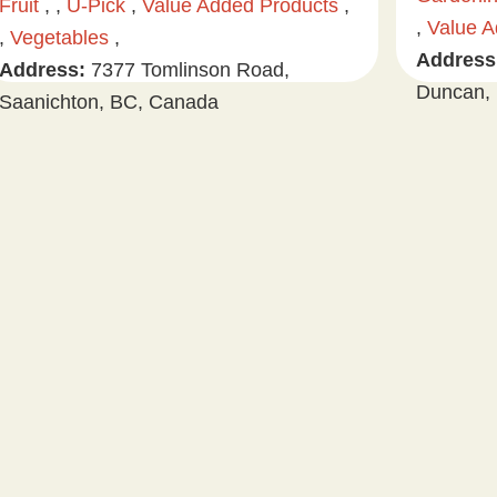
Fruit
, ,
U-Pick
,
Value Added Products
,
,
Value A
,
Vegetables
,
Address
Address:
7377 Tomlinson Road,
Duncan, 
Saanichton, BC, Canada