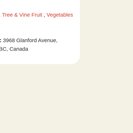
 ,
Tree & Vine Fruit
,
Vegetables
:
3968 Glanford Avenue,
, BC, Canada