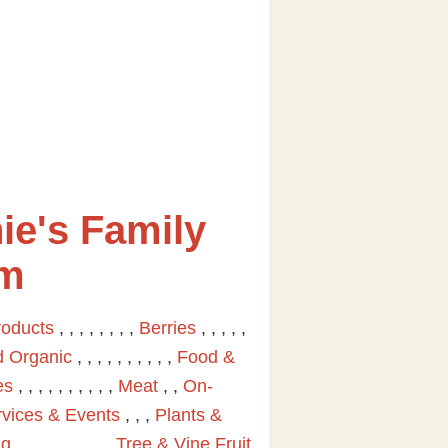
ie's Family
rm
roducts
, , , , , , , ,
Berries
, , , , ,
ed Organic
, , , , , , , , , ,
Food &
es
, , , , , , , , , ,
Meat
, ,
On-
vices & Events
, , ,
Plants &
ng
, , , , , , , , , ,
Tree & Vine Fruit