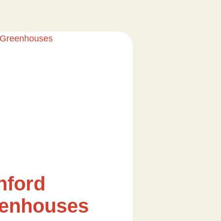
nford
enhouses