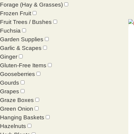
Forage (Hay & Grasses)
Frozen Fruit
Fruit Trees / Bushes
Fuchsia
Garden Supplies
Garlic & Scapes
Ginger
Gluten-Free Items
Gooseberries
Gourds
Grapes
Graze Boxes
Green Onion
Hanging Baskets
Hazelnuts